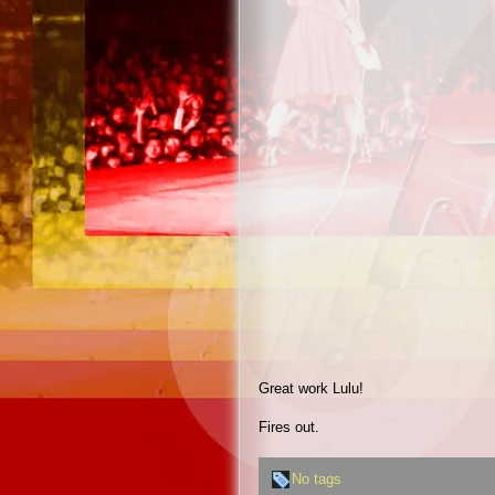
Great work Lulu!
Fires out.
No tags