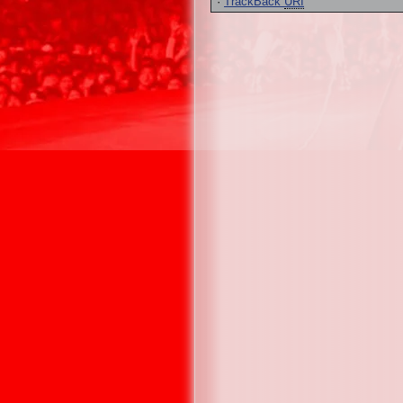
·
TrackBack
URI