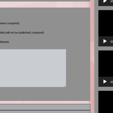
0
Video
Player
Name (required)
Mail (will not be published) (required)
0
Website
Video
Player
0
Video
Player