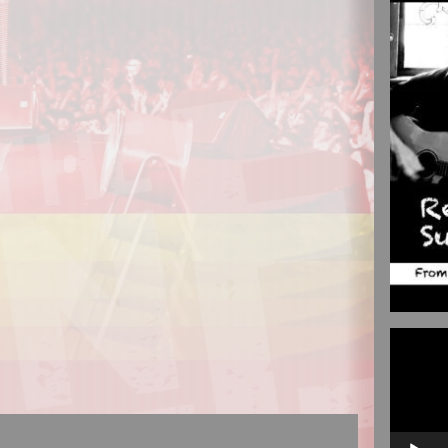
Video
Player