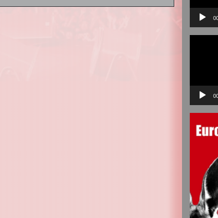
0
Video
Player
0