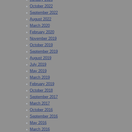
October 2022
September 2022
August 2022
March 2020
February 2020
November 2019
October 2019
September 2019
August 2019
July 2019
May 2019
March 2019
February 2019
October 2018
September 2017
March 2017
October 2016
September 2016
May 2016
March 2016