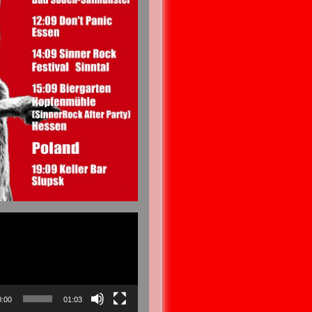
0:00
01:03