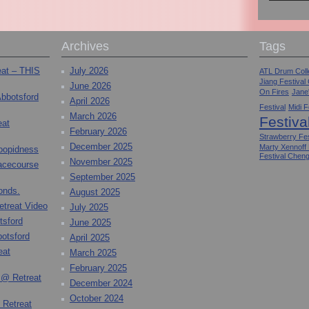
Archives
Tags
eat – THIS
July 2026
ATL Drum Colle
Jiang Festival
June 2026
On Fires
Jane
Abbotsford
April 2026
Festival
Midi F
March 2026
Festiva
eat
February 2026
Strawberry Fes
December 2025
Marty Xennoff
toopidness
Festival Chen
November 2025
Racecourse
September 2025
onds.
August 2025
etreat Video
July 2025
tsford
June 2025
otsford
April 2025
eat
March 2025
February 2025
 @ Retreat
December 2024
October 2024
 Retreat