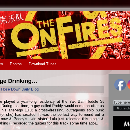
eo
Photos
Download Tunes
nge Drinking…
r
Hose Down Daily Blog
e played a year-long residency at the Yak Bar, Hoddle St
During that time, a guy called Paddy would come on after us
 his alter-ego Lulu; a cross-dressing, outrageous solo punk
e (or she) had created. It was the perfect way to round out a
ow & Paddy’s ‘twin sister’ Lulu just released this single &
aking (I recorded the guitars for this track some time ago)…