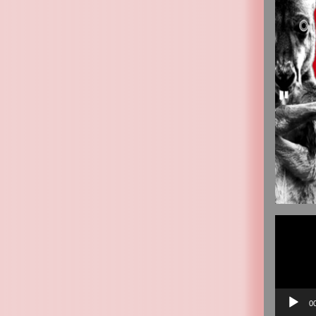
Video
Player
0