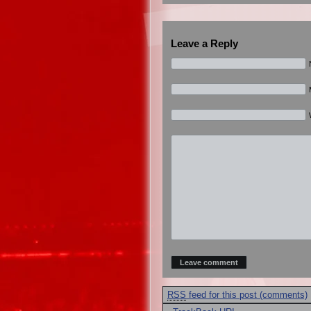
Leave a Reply
RSS
feed for this post (comments)