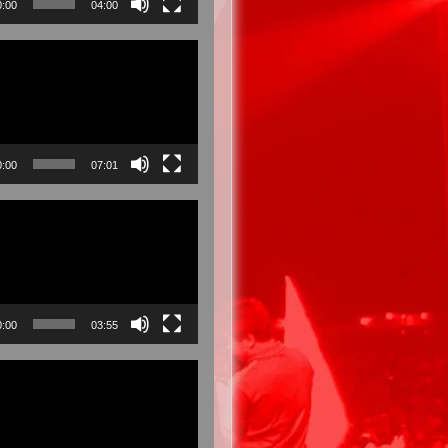
0:00
04:00
0:00
07:01
0:00
03:55