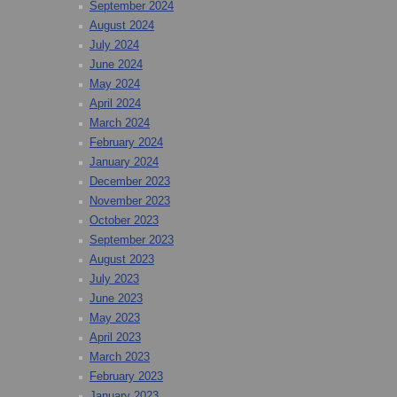
September 2024
August 2024
July 2024
June 2024
May 2024
April 2024
March 2024
February 2024
January 2024
December 2023
November 2023
October 2023
September 2023
August 2023
July 2023
June 2023
May 2023
April 2023
March 2023
February 2023
January 2023