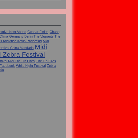
ctive Kent Aberle
Ceasar Finies
Chang
 China
Germany Berlin The Vagrants The
's Addiction Kevin Radomski
Midi
Midi
estival China Mandarin
l Zebra Festival
tival Midi The On Fires
The On Fires
 Facebook
White Night Festival
Zebra
gdu