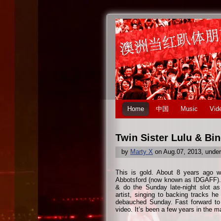
Home
中国
Music
Vid
Twin Sister Lulu & Bi
by
Marty X
on Aug.07, 2013, unde
This is gold. About 8 years ago w
Abbotsford (now known as IDGAFF). 
& do the Sunday late-night slot as
artist, singing to backing tracks h
debauched Sunday. Fast forward to n
video. It’s been a few years in the m