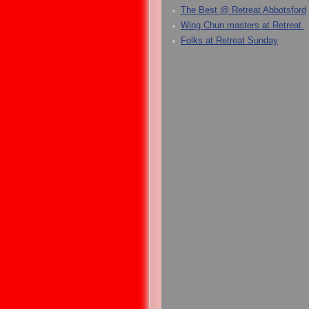
The Best @ Retreat Abbotsford
Wing Chun masters at Retreat
Folks at Retreat Sunday