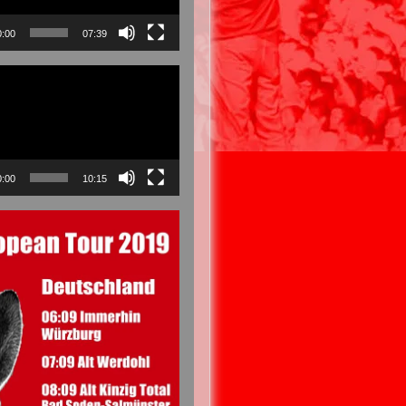
0:00
07:39
0:00
10:15