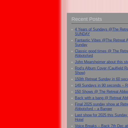
Recent Posts
4 Years of Sundays @The Retr
SUNDAY
Fantastic Vibes @The Retreat 
Sunday
Classic good times @ The Retr
Abbotsford
John Mearsheimer about this s
Rod’s Album Cover (Caulfield 
Show)
150th Retreat Sunday in 60 sec
149 Sundays in 90 seconds – R
150 Shows @ The Retreat Abbo
Back with a bang @ Retreat Abb
Final 2025 sunday show at Retr
Abbotsford – a Banger
Last show for 2025 this Sunday
Hotel
Voice Breaks – Back 7th Dec at