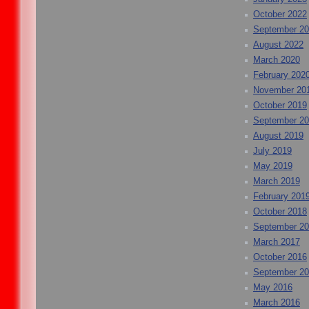
October 2022
September 2
August 2022
March 2020
February 202
November 20
October 2019
September 2
August 2019
July 2019
May 2019
March 2019
February 201
October 2018
September 2
March 2017
October 2016
September 2
May 2016
March 2016