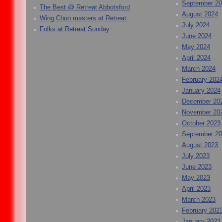
September 2
The Best @ Retreat Abbotsford
August 2024
Wing Chun masters at Retreat
July 2024
Folks at Retreat Sunday
June 2024
May 2024
April 2024
March 2024
February 202
January 2024
December 20
November 20
October 2023
September 2
August 2023
July 2023
June 2023
May 2023
April 2023
March 2023
February 202
January 2023