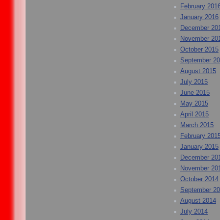
February 201
January 2016
December 20
November 20
October 2015
September 2
August 2015
July 2015
June 2015
May 2015
April 2015
March 2015
February 201
January 2015
December 20
November 20
October 2014
September 2
August 2014
July 2014