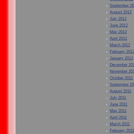
September 2
August 2012
July 2012
June 2012
May 2012
April 2012
March 2012
February 201
January 2012
December 20
November 20
October 2011
September 20
August 2011
July 2011
June 2011
May 2011
April 2011
March 2011
February 201