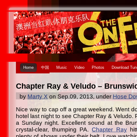
Home
中国
Music
Video
Photos
Download Tun
Chapter Ray & Veludo – Brunswic
by
Marty X
on Sep.09, 2013, under
Hose Dow
Nice way to cap off a great weekend. Went d
hotel last night to see Chapter Ray & Veludo. 
a Sunday night. Excellent sound at the Bru
crystal-clear, thumping PA.
Chapter Ray
hit
plenty of shows under their belt. Love watchi