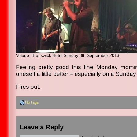
Veludo, Brunswick Hotel Sunday 8th September 2013.
Feeling pretty good this fine Monday morni
oneself a little better – especially on a Sunda
Fires out.
No tags
Leave a Reply