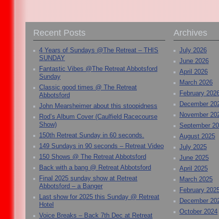
Recent Posts
Archives
4 Years of Sundays @The Retreat – THIS
July 2026
SUNDAY
June 2026
Fantastic Vibes @The Retreat Abbotsford
April 2026
Sunday
March 2026
Classic good times @ The Retreat
February 202
Abbotsford
December 20
John Mearsheimer about this stoopidness
November 20
Rod’s Album Cover (Caulfield Racecourse
Show)
September 2
150th Retreat Sunday in 60 seconds.
August 2025
149 Sundays in 90 seconds – Retreat Video
July 2025
150 Shows @ The Retreat Abbotsford
June 2025
Back with a bang @ Retreat Abbotsford
April 2025
Final 2025 sunday show at Retreat
March 2025
Abbotsford – a Banger
February 202
Last show for 2025 this Sunday @ Retreat
December 20
Hotel
October 2024
Voice Breaks – Back 7th Dec at Retreat