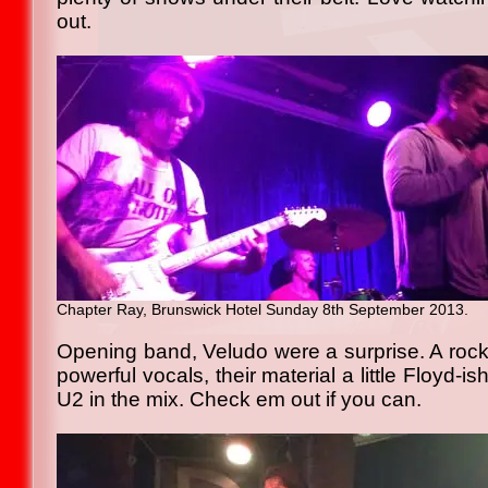
out.
Chapter Ray, Brunswick Hotel Sunday 8th September 2013.
Opening band, Veludo were a surprise. A rock
powerful vocals, their material a little Floyd-i
U2 in the mix. Check em out if you can.