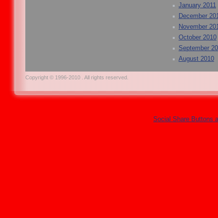
January 2011
December 20
November 20
October 2010
September 2
August 2010
Copyright © 1996-2010 . All rights reserved.
Social Share Buttons 