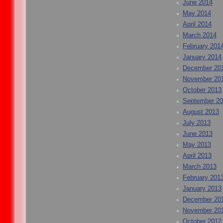
June 2014
May 2014
April 2014
March 2014
February 201
January 2014
December 20
November 20
October 2013
September 2
August 2013
July 2013
June 2013
May 2013
April 2013
March 2013
February 201
January 2013
December 20
November 20
October 2012