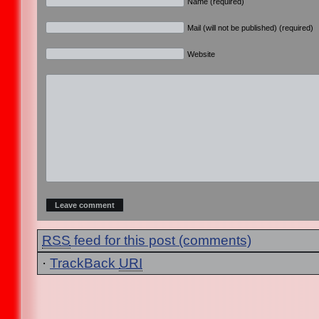
Name (required)
Mail (will not be published) (required)
Website
RSS
feed for this post (comments)
·
TrackBack
URI