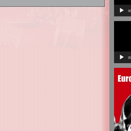
0
Video
Player
0