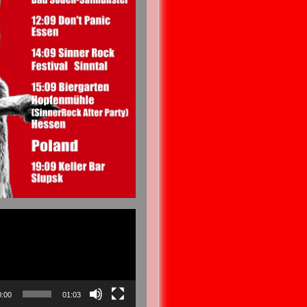
0:00
01:03