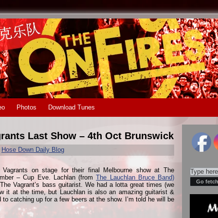
eo
Photos
Download Tunes
grants Last Show – 4th Oct Brunswick
r
Hose Down Daily Blog
 Vagrants on stage for their final Melbourne show at The
ember – Cup Eve. Lachlan (from
The Lauchlan Bruce Band)
 The Vagrant’s bass guitarist. We had a lotta great times (we
w it at the time, but Lauchlan is also an amazing guitarist &
 to catching up for a few beers at the show. I’m told he will be