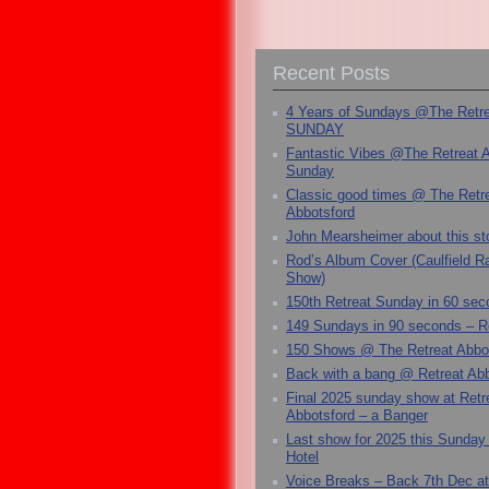
Recent Posts
4 Years of Sundays @The Retr
SUNDAY
Fantastic Vibes @The Retreat 
Sunday
Classic good times @ The Retr
Abbotsford
John Mearsheimer about this s
Rod’s Album Cover (Caulfield 
Show)
150th Retreat Sunday in 60 sec
149 Sundays in 90 seconds – R
150 Shows @ The Retreat Abbo
Back with a bang @ Retreat Abb
Final 2025 sunday show at Retr
Abbotsford – a Banger
Last show for 2025 this Sunday
Hotel
Voice Breaks – Back 7th Dec at