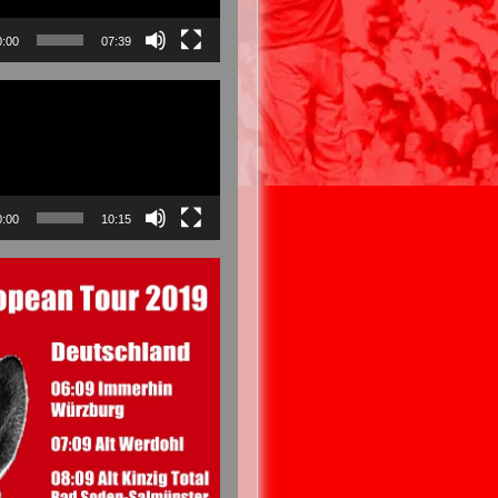
0:00
07:39
0:00
10:15