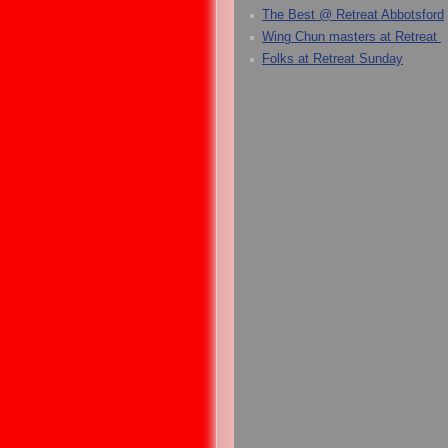
The Best @ Retreat Abbotsford
Wing Chun masters at Retreat
Folks at Retreat Sunday