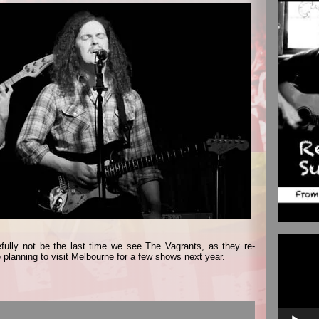
Video
fully not be the last time we see The Vagrants, as they re-
Player
 planning to visit Melbourne for a few shows next year.