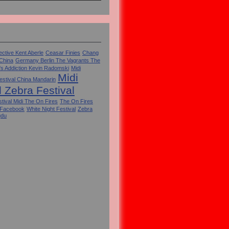
ctive Kent Aberle
Ceasar Finies
Chang
 China
Germany Berlin The Vagrants The
's Addiction Kevin Radomski
Midi
Midi
estival China Mandarin
l Zebra Festival
tival Midi The On Fires
The On Fires
 Facebook
White Night Festival
Zebra
gdu