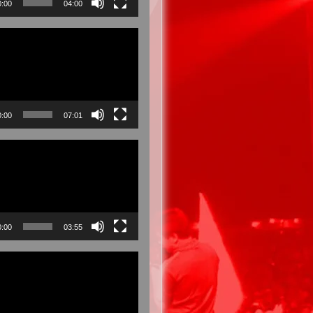
0:00
04:00
0:00
07:01
0:00
03:55