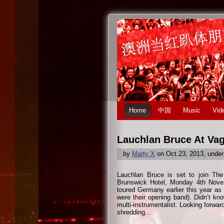
Home
中国
Music
Vid
Lauchlan Bruce At Va
by
Marty X
on Oct.23, 2013, unde
Lauchlan Bruce is set to join The
Brunswick Hotel, Monday 4th Nov
toured Germany earlier this year as
were their opening band). Didn’t kno
multi-instrumentalist. Looking forward
shredding…