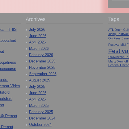
Archives
Tags
eat – THIS
July 2026
ATL Drum Colle
Jiang Festival
June 2026
On Fires
Jane
Abbotsford
April 2026
Festival
Midi F
March 2026
Festiva
eat
February 2026
Strawberry Fes
December 2025
Marty Xennoff
toopidness
Festival Chen
November 2025
Racecourse
September 2025
onds.
August 2025
etreat Video
July 2025
tsford
June 2025
otsford
April 2025
eat
March 2025
February 2025
 @ Retreat
December 2024
October 2024
 Retreat