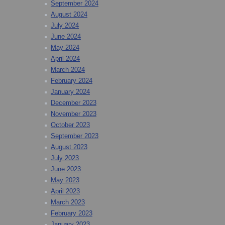
September 2024
August 2024
July 2024
June 2024
May 2024
April 2024
March 2024
February 2024
January 2024
December 2023
November 2023
October 2023
September 2023
August 2023
July 2023
June 2023
May 2023
April 2023
March 2023
February 2023
January 2023