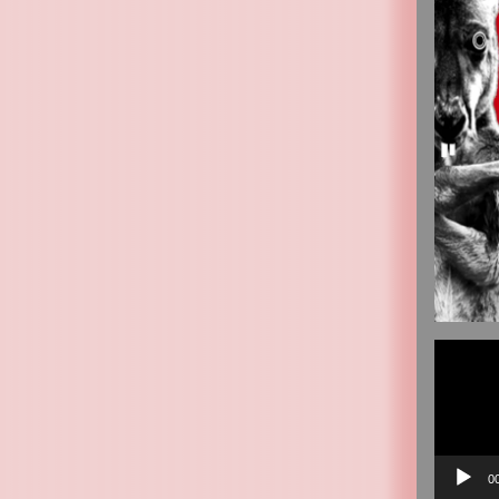
Video
Player
0