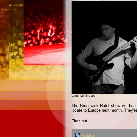
Lauchlan Bruce.
The Brunswick Hotel show will hope
locate to Europe next month. They’re
Fires out.
No tags