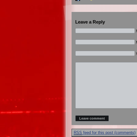
Leave a Reply
RSS
feed for this post (comments)