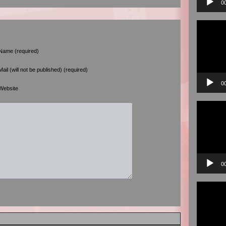
0
Video
Player
Name (required)
Mail (will not be published) (required)
0
Website
Video
Player
0
Video
Player