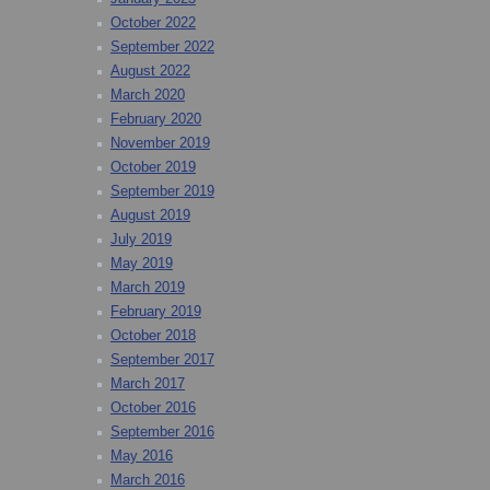
October 2022
September 2022
August 2022
March 2020
February 2020
November 2019
October 2019
September 2019
August 2019
July 2019
May 2019
March 2019
February 2019
October 2018
September 2017
March 2017
October 2016
September 2016
May 2016
March 2016