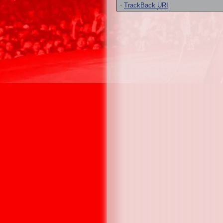
·
TrackBack
URI