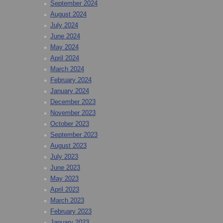
September 2024
August 2024
July 2024
June 2024
May 2024
April 2024
March 2024
February 2024
January 2024
December 2023
November 2023
October 2023
September 2023
August 2023
July 2023
June 2023
May 2023
April 2023
March 2023
February 2023
January 2023