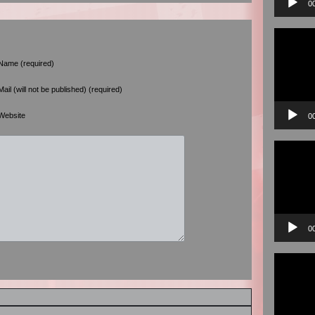
0
Video
Player
Name (required)
Mail (will not be published) (required)
Website
0
Video
Player
0
Video
Player