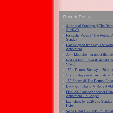
Recent Posts
4 Years of Sundays @The Retr
SUNDAY
Fantastic Vibes @The Retreat 
Sunday
Classic good times @ The Retr
Abbotsford
John Mearsheimer about this s
Rod’s Album Cover (Caulfield 
Show)
150th Retreat Sunday in 60 sec
149 Sundays in 90 seconds – R
150 Shows @ The Retreat Abbo
Back with a bang @ Retreat Abb
Final 2025 sunday show at Retr
Abbotsford – a Banger
Last show for 2025 this Sunday
Hotel
Voice Breaks – Back 7th Dec at