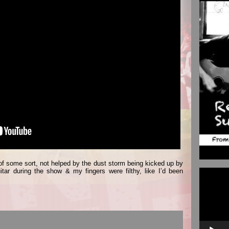
 of some sort, not helped by the dust storm being kicked up by
Video
tar during the show & my fingers were filthy, like I’d been
Player