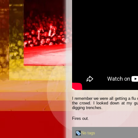
I remember we were all getting a flu
the crowd. I looked down at my gui
digging trenches.
Fires out.
No tags