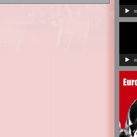
0
Video
Player
0