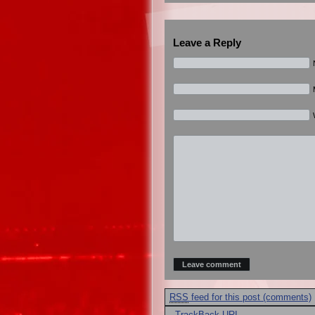
Leave a Reply
RSS
feed for this post (comments)
·
TrackBack
URI