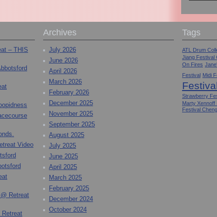
Archives
Tags
eat – THIS
July 2026
ATL Drum Colle
Jiang Festival
June 2026
On Fires
Jane
Abbotsford
April 2026
Festival
Midi F
March 2026
Festiva
eat
February 2026
Strawberry Fes
December 2025
Marty Xennoff
toopidness
Festival Chen
November 2025
Racecourse
September 2025
onds.
August 2025
etreat Video
July 2025
tsford
June 2025
otsford
April 2025
eat
March 2025
February 2025
 @ Retreat
December 2024
October 2024
 Retreat