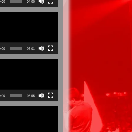
0:00
04:00
0:00
07:01
0:00
03:55