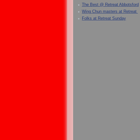
The Best @ Retreat Abbotsford
Wing Chun masters at Retreat
Folks at Retreat Sunday