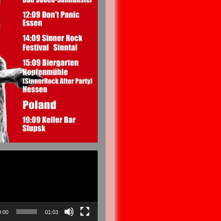
0:00
01:03