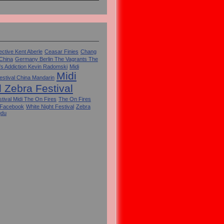
ctive Kent Aberle
Ceasar Finies
Chang
 China
Germany Berlin The Vagrants The
's Addiction Kevin Radomski
Midi
Midi
estival China Mandarin
l Zebra Festival
tival Midi The On Fires
The On Fires
 Facebook
White Night Festival
Zebra
gdu