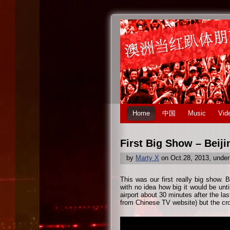
Home
中国
Music
Vid
First Big Show – Beiji
by
Marty X
on Oct.28, 2013, unde
This was our first really big show. B
with no idea how big it would be unti
airport about 30 minutes after the la
from Chinese TV website) but the c