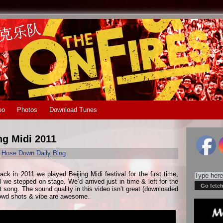
eo
Photos
Download Tunes
ng Midi 2011
r
Hose Down Daily Blog
ack in 2011 we played Beijing Midi festival for the first time,
l we stepped on stage. We’d arrived just in time & left for the
st song. The sound quality in this video isn’t great (downloaded
rowd shots & vibe are awesome.