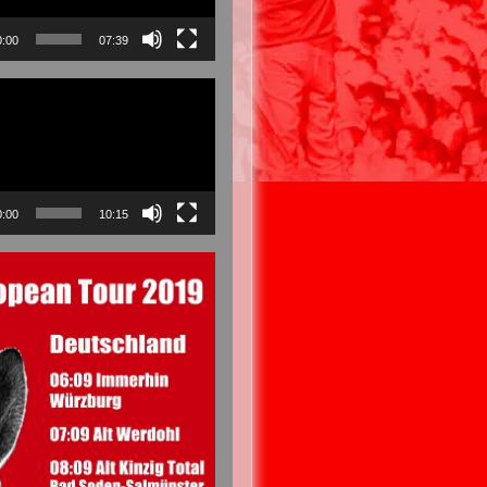
0:00
07:39
0:00
10:15