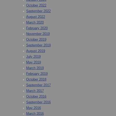
October 2022
September 2022
August 2022
March 2020
February 2020
November 2019
October 2019
September 2019
August 2019
July 2019
May 2019
March 2019
February 2019
October 2018
September 2017
March 2017
October 2016
September 2016
May 2016
March 2016