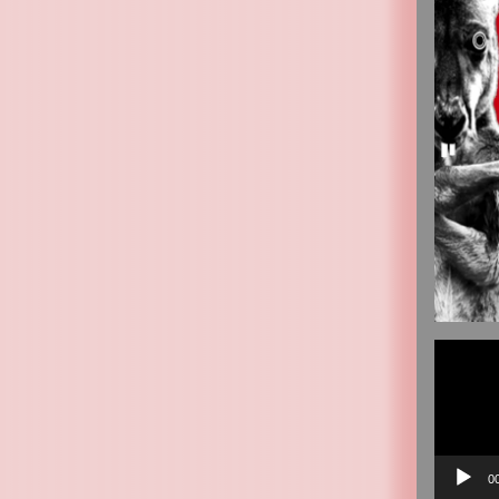
Video
Player
0