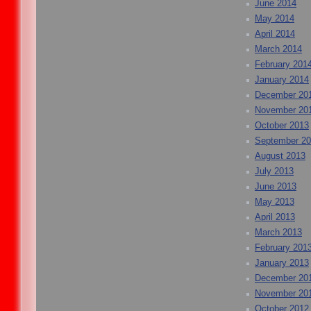
June 2014
May 2014
April 2014
March 2014
February 201
January 2014
December 20
November 20
October 2013
September 2
August 2013
July 2013
June 2013
May 2013
April 2013
March 2013
February 201
January 2013
December 20
November 20
October 2012