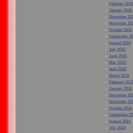
February 201
January 2016
December 20
November 20
October 2015
September 2
August 2015
July 2015
June 2015
May 2015
April 2015
March 2015
February 201
January 2015
December 20
November 20
October 2014
September 2
August 2014
July 2014