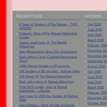
Recent Posts
Archives
4 Years of Sundays @The Retreat – THIS
July 2026
SUNDAY
June 2026
Fantastic Vibes @The Retreat Abbotsford
April 2026
Sunday
March 2026
Classic good times @ The Retreat
February 202
Abbotsford
December 20
John Mearsheimer about this stoopidness
November 20
Rod’s Album Cover (Caulfield Racecourse
Show)
September 2
150th Retreat Sunday in 60 seconds.
August 2025
149 Sundays in 90 seconds – Retreat Video
July 2025
150 Shows @ The Retreat Abbotsford
June 2025
Back with a bang @ Retreat Abbotsford
April 2025
Final 2025 sunday show at Retreat
March 2025
Abbotsford – a Banger
February 202
Last show for 2025 this Sunday @ Retreat
December 20
Hotel
October 2024
Voice Breaks – Back 7th Dec at Retreat