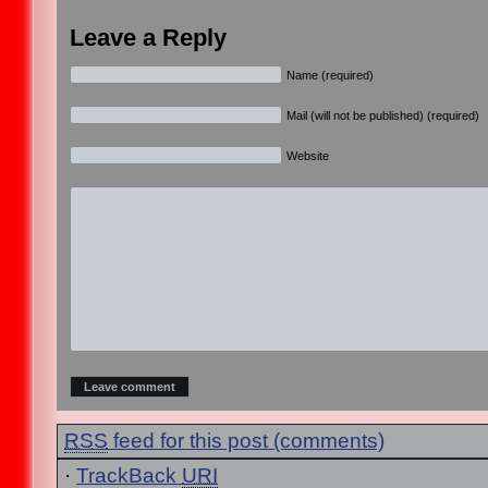
Leave a Reply
Name (required)
Mail (will not be published) (required)
Website
RSS
feed for this post (comments)
·
TrackBack
URI