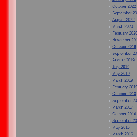
October 2022
September 2
August 2022
March 2020
February 202
November 20
October 2019
September 2
August 2019
July 2019
May 2019
March 2019
February 201
October 2018
September 2
March 2017
October 2016
September 2
May 2016
March 2016