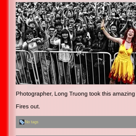
Photographer, Long Truong took this amazing 
Fires out.
No tags