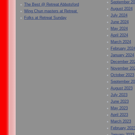
September 2
The Best @ Retreat Abbotsford
August 2024
Wing Chun masters at Retreat
July 2024
Folks at Retreat Sunday
June 2024
May 2024
April 2024
March 2024
February 202
January 2024
December 20
November 20
October 2023
September 2
August 2023
July 2023
June 2023
May 2023
April 2023
March 2023
February 202
January 2023