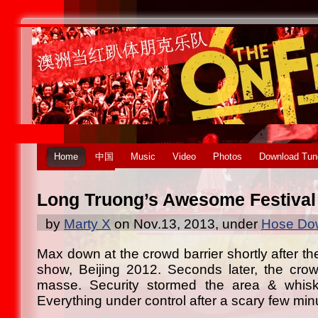
Home
中国
Music
Video
Photos
Download Tun
Long Truong’s Awesome Festival
by
Marty X
on Nov.13, 2013, under
Hose Dow
Max down at the crowd barrier shortly after th
show, Beijing 2012. Seconds later, the cro
masse. Security stormed the area & whisk
Everything under control after a scary few min