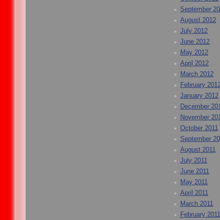
September 2
August 2012
July 2012
June 2012
May 2012
April 2012
March 2012
February 201
January 2012
December 20
November 20
October 2011
September 20
August 2011
July 2011
June 2011
May 2011
April 2011
March 2011
February 201