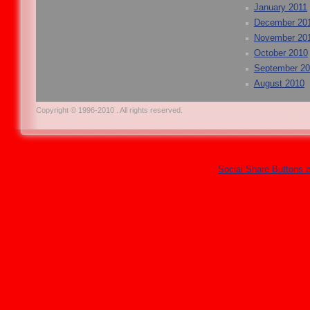
January 2011
December 20
November 20
October 2010
September 2
August 2010
Copyright © 1996-2010 . All rights reserved.
Social Share Buttons 