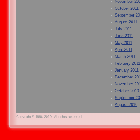
November 20
October 2011
September 20
August 2011
July 2011
June 2011
May 2011
April 2011
March 2011
February 201
January 2011
December 20
November 20
October 2010
September 2
August 2010
Copyright © 1996-2010 . All rights reserved.