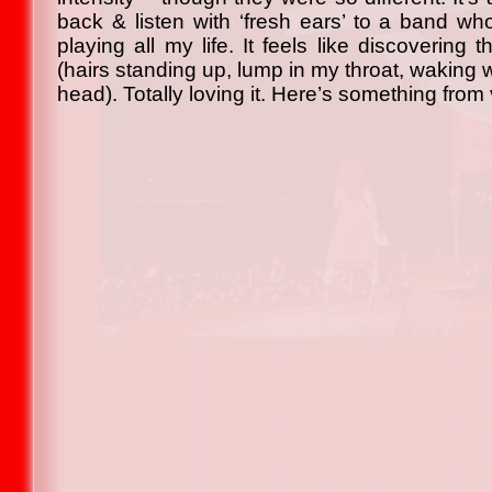
back & listen with ‘fresh ears’ to a band w
playing all my life. It feels like discovering t
(hairs standing up, lump in my throat, waking w
head). Totally loving it. Here’s something fro