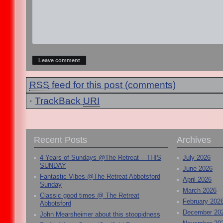
RSS
feed for this post (comments)
·
TrackBack
URI
Recent Posts
Archives
4 Years of Sundays @The Retreat – THIS
July 2026
SUNDAY
June 2026
Fantastic Vibes @The Retreat Abbotsford
April 2026
Sunday
March 2026
Classic good times @ The Retreat
February 202
Abbotsford
December 20
John Mearsheimer about this stoopidness