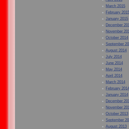
March 2015
February 201
January 2015
December 20
November 20
October 2014
September 2
August 2014
July 2014
June 2014
May 2014
April 2014
March 2014
February 201
January 2014
December 20
November 20
October 2013
September 2
August 2013