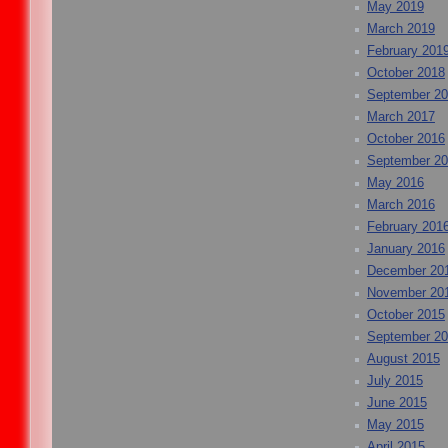
May 2019
March 2019
February 201
October 2018
September 2
March 2017
October 2016
September 2
May 2016
March 2016
February 201
January 2016
December 20
November 20
October 2015
September 2
August 2015
July 2015
June 2015
May 2015
April 2015