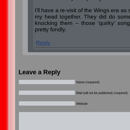
I’ll have a re-visit of the Wings era as
my head together. They did do some 
knocking them – those ‘quirky’ son
pretty fondly.
Reply
Leave a Reply
Name (required)
Mail (will not be published) (required)
Website