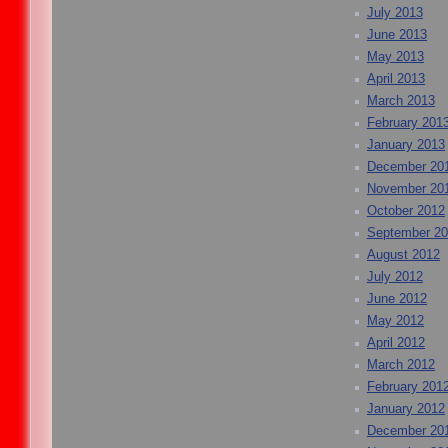
July 2013
June 2013
May 2013
April 2013
March 2013
February 201
January 2013
December 20
November 20
October 2012
September 2
August 2012
July 2012
June 2012
May 2012
April 2012
March 2012
February 201
January 2012
December 20