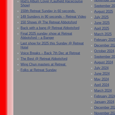
November 20
Rod’s Album Cover (Caulfield Racecourse
Show)
September 2
150th Retreat Sunday in 60 seconds.
August 2025
149 Sundays in 90 seconds – Retreat Video
July 2025
150 Shows @ The Retreat Abbotsford
June 2025
Back with a bang @ Retreat Abbotsford
April 2025
Final 2025 sunday show at Retreat
March 2025
Abbotsford – a Banger
February 202
Last show for 2025 this Sunday @ Retreat
December 20
Hotel
October 2024
Voice Breaks – Back 7th Dec at Retreat
September 2
The Best @ Retreat Abbotsford
August 2024
Wing Chun masters at Retreat
July 2024
Folks at Retreat Sunday
June 2024
May 2024
April 2024
March 2024
February 202
January 2024
December 20
November 20