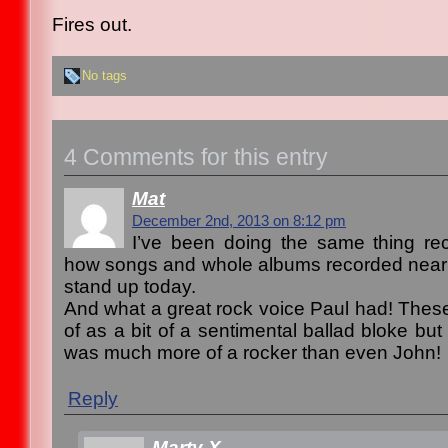
Fires out.
No tags
4 Comments for this entry
Mat
December 2nd, 2013 on 8:12 pm
I’ve been doing the same thing rec
how songs and whole albums recorded nearly
stand up today.
And what a great rock voice Paul had! Thes
of as a bit of a sentimental ballad bloke bu
was much more of a rocker than even John!
Reply
Marty X