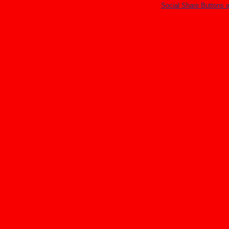
Social Share Buttons 