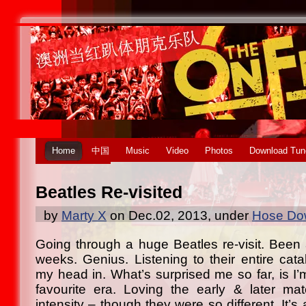
Home
中国
Music
Video
Photos
Download Tun
Beatles Re-visited
by
Marty X
on Dec.02, 2013, under
Hose Dow
Going through a huge Beatles re-visit. Been a
weeks. Genius. Listening to their entire cata
my head in. What’s surprised me so far, is I’m
favourite era. Loving the early & later ma
intensity – though they were so different. It’s