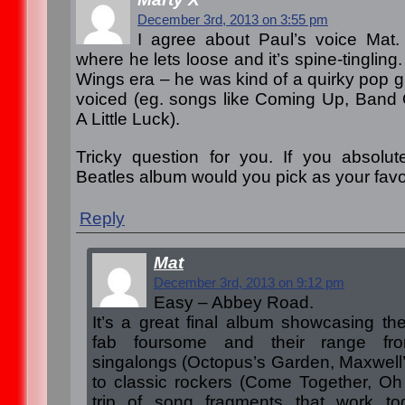
December 3rd, 2013 on 3:55 pm
I agree about Paul’s voice Mat
where he lets loose and it’s spine-tingling
Wings era – he was kind of a quirky pop gu
voiced (eg. songs like Coming Up, Band
A Little Luck).
Tricky question for you. If you absolut
Beatles album would you pick as your favo
Reply
Mat
December 3rd, 2013 on 9:12 pm
Easy – Abbey Road.
It’s a great final album showcasing the
fab foursome and their range fro
singalongs (Octopus’s Garden, Maxwell
to classic rockers (Come Together, Oh 
trip of song fragments that work tog