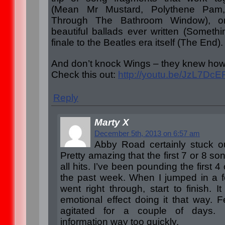
(Mean Mr Mustard, Polythene Pa
Through The Bathroom Window), o
beautiful ballads ever written (Somethi
finale to the Beatles era itself (The End).
And don’t knock Wings – they knew how 
Check this out:
http://youtu.be/JzL7Dc
Reply
Marty X
December 5th, 2013 on 6:57 am
Abby Road certainly stuck ou
Pretty amazing that the first 7 or 8 s
all hits. I’ve been pounding the first 
the past week. When I jumped in a 
went right through, start to finish. I
emotional effect doing it that way. F
agitated for a couple of days.
information way too quickly.