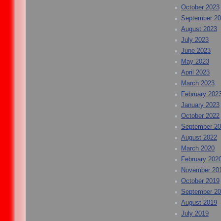
October 2023
September 2
August 2023
July 2023
June 2023
May 2023
April 2023
March 2023
February 202
January 2023
October 2022
September 2
August 2022
March 2020
February 202
November 20
October 2019
September 2
August 2019
July 2019