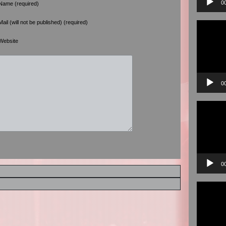
0
Name (required)
Mail (will not be published) (required)
Video
Player
Website
0
Video
Player
0
Video
Player