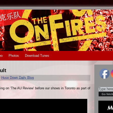
eo
Photos
Download Tunes
ult
r
Hose Down Daily Blog
king on ‘The AU Review’ before our shows in Toronto as part of
.