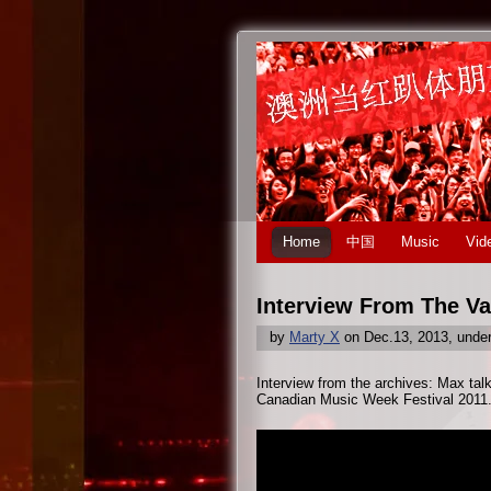
Home
中国
Music
Vid
Interview From The Va
by
Marty X
on Dec.13, 2013, unde
Interview from the archives: Max tal
Canadian Music Week Festival 2011