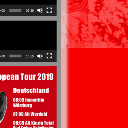
0:00
07:39
0:00
10:15