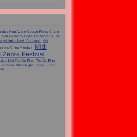
ctive Kent Aberle
Ceasar Finies
Chang
 China
Germany Berlin The Vagrants The
's Addiction Kevin Radomski
Midi
Midi
estival China Mandarin
l Zebra Festival
tival Midi The On Fires
The On Fires
 Facebook
White Night Festival
Zebra
gdu