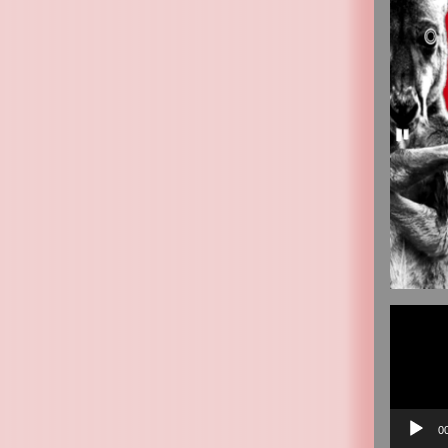
Video
Player
0