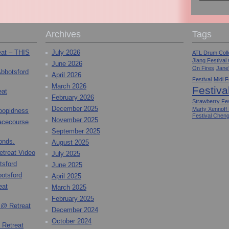
Archives
Tags
eat – THIS
July 2026
ATL Drum Colle
Jiang Festival
June 2026
On Fires
Jane
Abbotsford
April 2026
Festival
Midi F
March 2026
Festiva
eat
February 2026
Strawberry Fes
December 2025
Marty Xennoff
toopidness
Festival Chen
November 2025
Racecourse
September 2025
onds.
August 2025
etreat Video
July 2025
tsford
June 2025
otsford
April 2025
eat
March 2025
February 2025
 @ Retreat
December 2024
October 2024
 Retreat