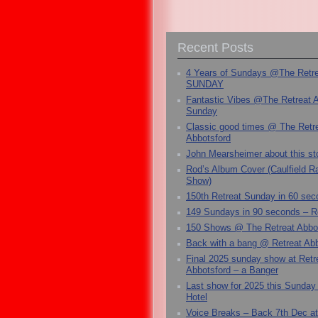
Recent Posts
4 Years of Sundays @The Retr
SUNDAY
Fantastic Vibes @The Retreat 
Sunday
Classic good times @ The Retr
Abbotsford
John Mearsheimer about this s
Rod’s Album Cover (Caulfield 
Show)
150th Retreat Sunday in 60 sec
149 Sundays in 90 seconds – R
150 Shows @ The Retreat Abbo
Back with a bang @ Retreat Abb
Final 2025 sunday show at Retr
Abbotsford – a Banger
Last show for 2025 this Sunday
Hotel
Voice Breaks – Back 7th Dec at