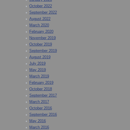
October 2022
September 2022
August 2022
March 2020
February 2020
November 2019
October 2019
September 2019
August 2019
July 2019
May 2019
March 2019
February 2019
October 2018
September 2017
March 2017
October 2016
September 2016
May 2016
March 2016