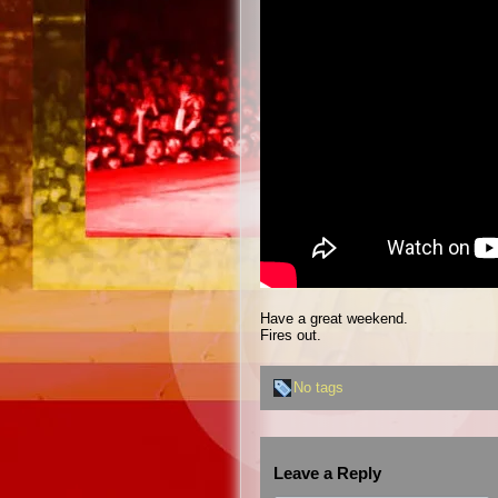
Have a great weekend.
Fires out.
No tags
Leave a Reply