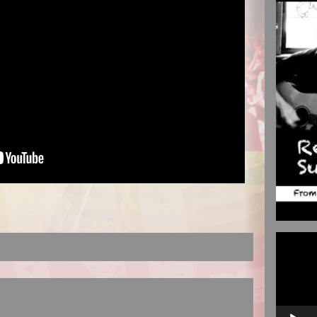
Video
Player