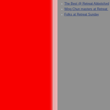
The Best @ Retreat Abbotsford
Wing Chun masters at Retreat
Folks at Retreat Sunday