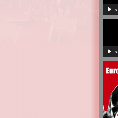
0
Video
Player
0