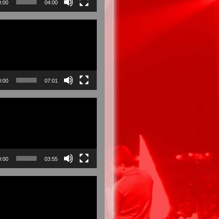
0:00
04:00
0:00
07:01
0:00
03:55