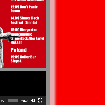
0:00
01:03