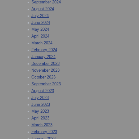
September 2024
August 2024
July 2024
June 2024
May 2024
April 2024
March 2024
February 2024
January 2024
December 2023
November 2023
October 2023
September 2023
August 2023
July 2023
June 2023
May 2023
April 2023
March 2023
February 2023
January 2023