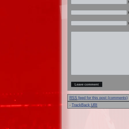
RSS
feed for this post (comments)
·
TrackBack
URI