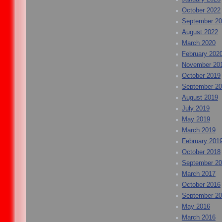
October 2022
September 2
August 2022
March 2020
February 202
November 20
October 2019
September 2
August 2019
July 2019
May 2019
March 2019
February 201
October 2018
September 2
March 2017
October 2016
September 2
May 2016
March 2016