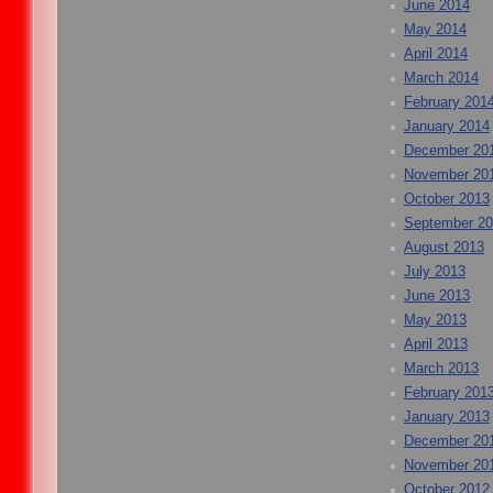
June 2014
May 2014
April 2014
March 2014
February 201
January 2014
December 20
November 20
October 2013
September 2
August 2013
July 2013
June 2013
May 2013
April 2013
March 2013
February 201
January 2013
December 20
November 20
October 2012