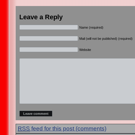
Leave a Reply
Name (required)
Mail (will not be published) (required)
Website
RSS
feed for this post (comments)