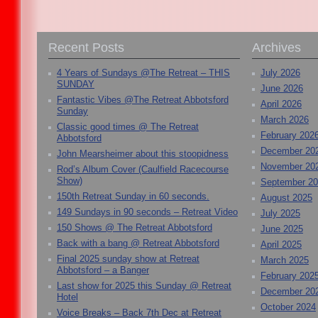
Recent Posts
Archives
4 Years of Sundays @The Retreat – THIS
July 2026
SUNDAY
June 2026
Fantastic Vibes @The Retreat Abbotsford
April 2026
Sunday
March 2026
Classic good times @ The Retreat
February 202
Abbotsford
December 20
John Mearsheimer about this stoopidness
November 20
Rod’s Album Cover (Caulfield Racecourse
Show)
September 2
150th Retreat Sunday in 60 seconds.
August 2025
149 Sundays in 90 seconds – Retreat Video
July 2025
150 Shows @ The Retreat Abbotsford
June 2025
Back with a bang @ Retreat Abbotsford
April 2025
Final 2025 sunday show at Retreat
March 2025
Abbotsford – a Banger
February 202
Last show for 2025 this Sunday @ Retreat
December 20
Hotel
October 2024
Voice Breaks – Back 7th Dec at Retreat