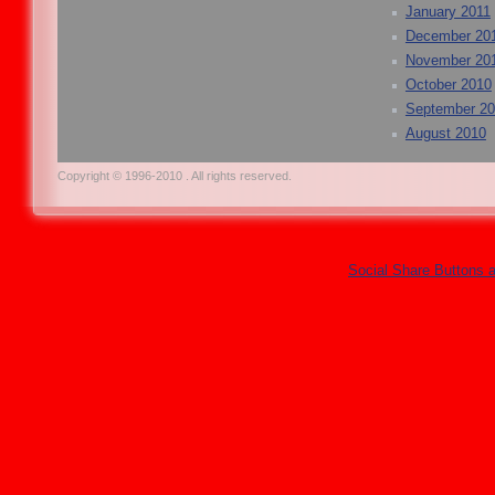
January 2011
December 20
November 20
October 2010
September 2
August 2010
Copyright © 1996-2010 . All rights reserved.
Social Share Buttons 