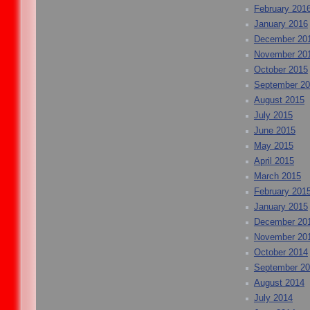
February 201
January 2016
December 20
November 20
October 2015
September 2
August 2015
July 2015
June 2015
May 2015
April 2015
March 2015
February 201
January 2015
December 20
November 20
October 2014
September 2
August 2014
July 2014