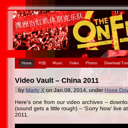
Home
中国
Music
Video
Photos
Download Tun
Video Vault – China 2011
by
Marty X
on Jan.08, 2014, under
Hose Dow
Here’s one from our video archives – downl
(sound gets a little rough) – ‘Sorry Now’ live at
2011.