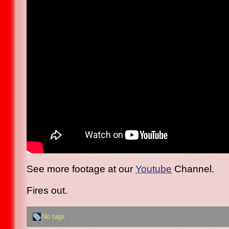
See more footage at our
Youtube
Channel.
Fires out.
No tags