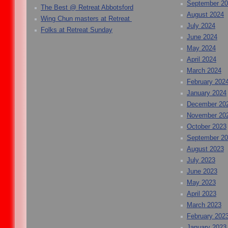
September 2
The Best @ Retreat Abbotsford
August 2024
Wing Chun masters at Retreat
July 2024
Folks at Retreat Sunday
June 2024
May 2024
April 2024
March 2024
February 202
January 2024
December 20
November 20
October 2023
September 2
August 2023
July 2023
June 2023
May 2023
April 2023
March 2023
February 202
January 2023