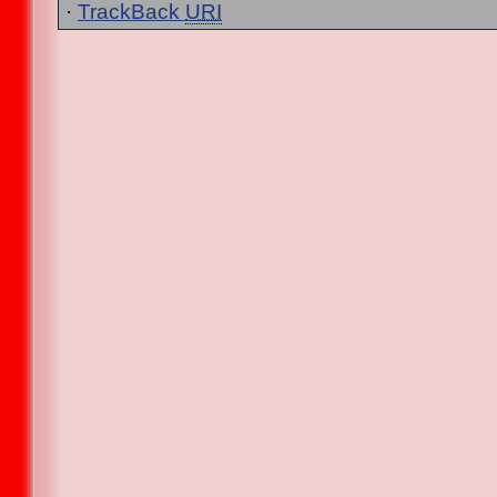
·
TrackBack
URI