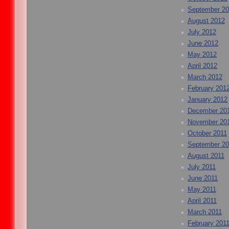
September 2
August 2012
July 2012
June 2012
May 2012
April 2012
March 2012
February 201
January 2012
December 20
November 20
October 2011
September 20
August 2011
July 2011
June 2011
May 2011
April 2011
March 2011
February 201