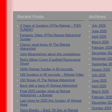
Recent Posts
Archives
4 Years of Sundays @The Retreat – THIS
July 2026
SUNDAY
June 2026
Fantastic Vibes @The Retreat Abbotsford
April 2026
Sunday
March 2026
Classic good times @ The Retreat
February 202
Abbotsford
December 20
John Mearsheimer about this stoopidness
November 20
Rod’s Album Cover (Caulfield Racecourse
Show)
September 2
150th Retreat Sunday in 60 seconds.
August 2025
149 Sundays in 90 seconds – Retreat Video
July 2025
150 Shows @ The Retreat Abbotsford
June 2025
Back with a bang @ Retreat Abbotsford
April 2025
Final 2025 sunday show at Retreat
March 2025
Abbotsford – a Banger
February 202
Last show for 2025 this Sunday @ Retreat
December 20
Hotel
October 2024
Voice Breaks – Back 7th Dec at Retreat