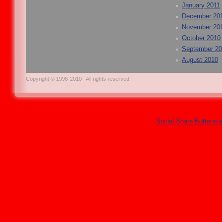
January 2011
December 20
November 20
October 2010
September 2
August 2010
Copyright © 1996-2010 . All rights reserved.
Social Share Buttons 