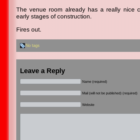
The venue room already has a really nice co
early stages of construction.
Fires out.
No tags
Leave a Reply
Name (required)
Mail (will not be published) (required)
Website