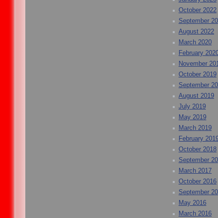
October 2022
September 2
August 2022
March 2020
February 202
November 20
October 2019
September 2
August 2019
July 2019
May 2019
March 2019
February 201
October 2018
September 2
March 2017
October 2016
September 2
May 2016
March 2016