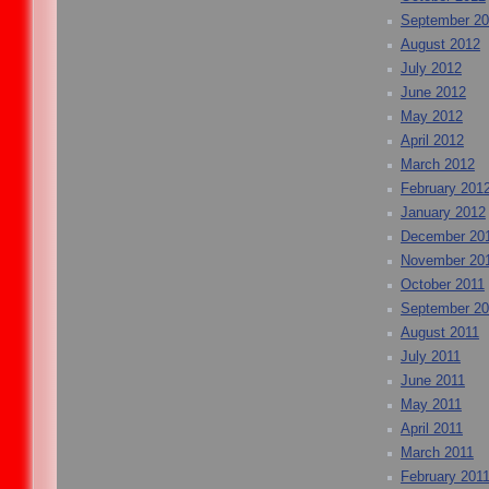
September 2
August 2012
July 2012
June 2012
May 2012
April 2012
March 2012
February 201
January 2012
December 20
November 20
October 2011
September 20
August 2011
July 2011
June 2011
May 2011
April 2011
March 2011
February 201