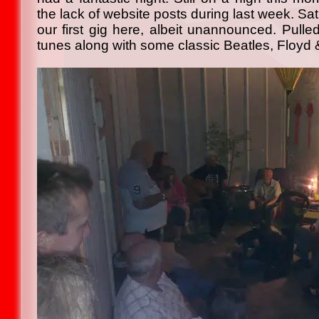
the lack of website posts during last week. Sa
our first gig here, albeit unannounced. Pulle
tunes along with some classic Beatles, Floyd &