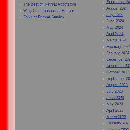
September 2
The Best @ Retreat Abbotsford
August 2024
Wing Chun masters at Retreat
July 2024
Folks at Retreat Sunday
June 2024
May 2024
April 2024
March 2024
February 202
January 2024
December 20
November 20
October 2023
September 2
August 2023
July 2023
June 2023
May 2023
April 2023
March 2023
February 202
January 2023