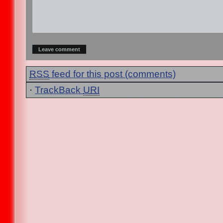
RSS
feed for this post (comments)
·
TrackBack
URI