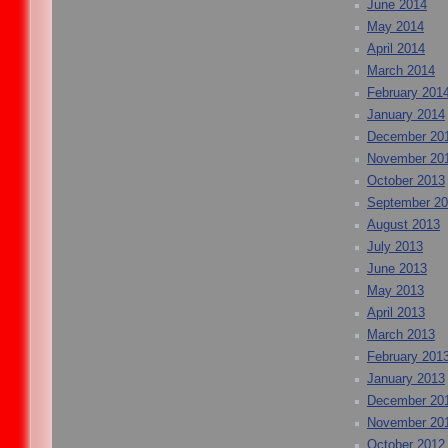
June 2014
May 2014
April 2014
March 2014
February 201
January 2014
December 20
November 20
October 2013
September 2
August 2013
July 2013
June 2013
May 2013
April 2013
March 2013
February 201
January 2013
December 20
November 20
October 2012