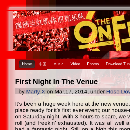
Home
中国
Music
Video
Photos
Download Tun
First Night In The Venue
by
Marty X
on Mar.17, 2014, under
Hose Dow
It’s been a huge week here at the new venue
place ready for it’s first ever event; our hous
on Saturday night. With 3 hours to spare, we 
roll (and freekin’ exhausted). It was all well 
had a fantastic night. Still on a high this m