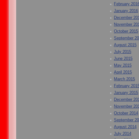
February 201
January 2016
December 20
November 20
October 2015
September 2
August 2015
July 2015
June 2015
May 2015
April 2015
March 2015
February 201
January 2015
December 20
November 20
October 2014
September 2
August 2014
July 2014