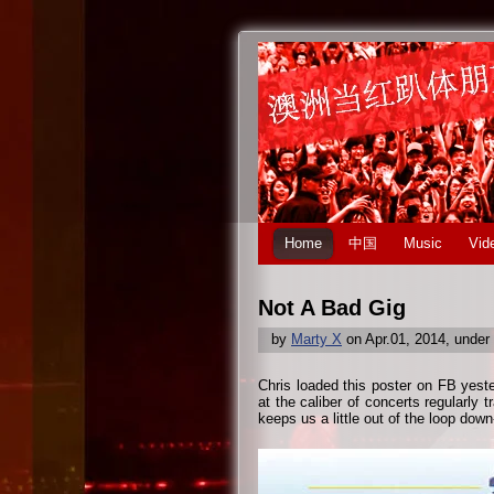
Home
中国
Music
Vid
Not A Bad Gig
by
Marty X
on Apr.01, 2014, under
Chris loaded this poster on FB yest
at the caliber of concerts regularly 
keeps us a little out of the loop down