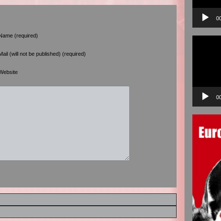
0
Name (required)
Video
Player
Mail (will not be published) (required)
Website
0