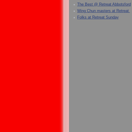
The Best @ Retreat Abbotsford
Wing Chun masters at Retreat
Folks at Retreat Sunday