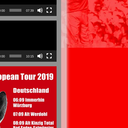
0:00
07:39
0:00
10:15