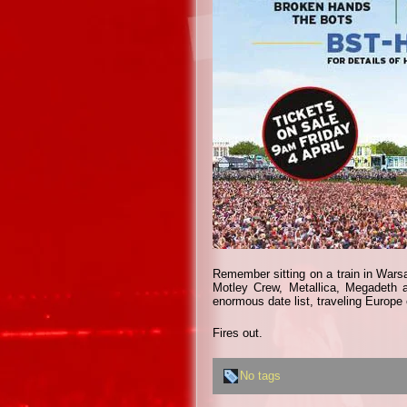
Remember sitting on a train in Warsa
Motley Crew, Metallica, Megadeth
enormous date list, traveling Europe 
Fires out.
No tags