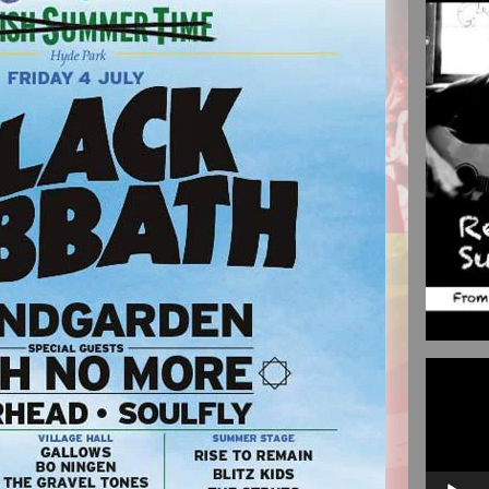
Video
Player