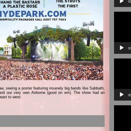
0
Video
Player
0
Video
Player
w, seeing a poster featuring insanely big bands like Sabbath,
 and our very own Airborne (good on em). The show had an
0
east to west.
Video
Player