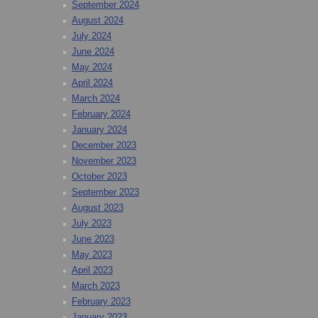
September 2024
August 2024
July 2024
June 2024
May 2024
April 2024
March 2024
February 2024
January 2024
December 2023
November 2023
October 2023
September 2023
August 2023
July 2023
June 2023
May 2023
April 2023
March 2023
February 2023
January 2023