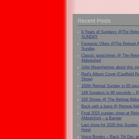
Recent Posts
4 Years of Sundays @The Retr
SUNDAY
Fantastic Vibes @The Retreat 
Sunday
Classic good times @ The Retr
Abbotsford
John Mearsheimer about this s
Rod’s Album Cover (Caulfield 
Show)
150th Retreat Sunday in 60 sec
149 Sundays in 90 seconds – R
150 Shows @ The Retreat Abbo
Back with a bang @ Retreat Abb
Final 2025 sunday show at Retr
Abbotsford – a Banger
Last show for 2025 this Sunday
Hotel
Voice Breaks – Back 7th Dec at