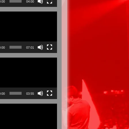
0:00
04:00
0:00
07:01
0:00
03:55