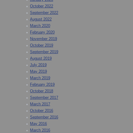
October 2022
September 2022
August 2022
March 2020
February 2020
November 2019
October 2019
September 2019
August 2019
July 2019
May 2019
March 2019
February 2019
October 2018
September 2017
March 2017
October 2016
September 2016
May 2016
March 2016