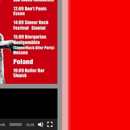
0:00
01:03