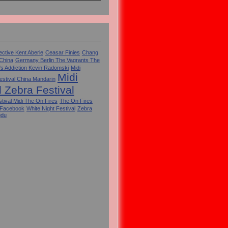
ctive Kent Aberle
Ceasar Finies
Chang
 China
Germany Berlin The Vagrants The
's Addiction Kevin Radomski
Midi
Midi
estival China Mandarin
l Zebra Festival
tival Midi The On Fires
The On Fires
 Facebook
White Night Festival
Zebra
gdu