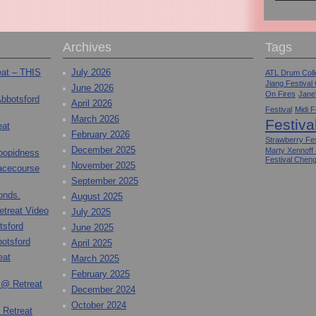
Archives
Tags
eat – THIS
July 2026
ATL Drum Colle
Jiang Festival
June 2026
On Fires
Jane
Abbotsford
April 2026
Festival
Midi F
March 2026
Festiva
eat
February 2026
Strawberry Fes
December 2025
Marty Xennoff
toopidness
Festival Chen
November 2025
Racecourse
September 2025
onds.
August 2025
etreat Video
July 2025
tsford
June 2025
otsford
April 2025
eat
March 2025
February 2025
 @ Retreat
December 2024
October 2024
 Retreat