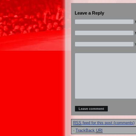
Leave a Reply
RSS
feed for this post (comments)
·
TrackBack
URI