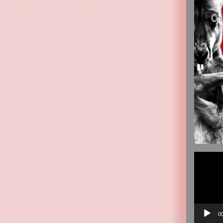
Video
Player
0