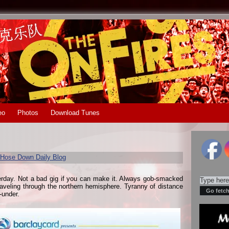
eo
Photos
Download Tunes
Hose Down Daily Blog
erday. Not a bad gig if you can make it. Always gob-smacked
traveling through the northern hemisphere. Tyranny of distance
-under.