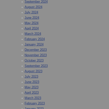
September 2024
August 2024
July 2024
June 2024
May 2024
April 2024
March 2024
February 2024
January 2024
December 2023
November 2023
October 2023
September 2023
August 2023
July 2023
June 2023
May 2023
April 2023
March 2023
February 2023
January 2023