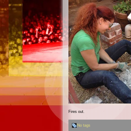
Fires out.
No tags