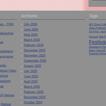
Archives
Tags
eat – THIS
July 2026
ATL Drum Colle
Jiang Festival
June 2026
On Fires
Jane
Abbotsford
April 2026
Festival
Midi F
March 2026
Festiva
eat
February 2026
Strawberry Fes
December 2025
Marty Xennoff
toopidness
Festival Chen
November 2025
Racecourse
September 2025
onds.
August 2025
etreat Video
July 2025
tsford
June 2025
otsford
April 2025
eat
March 2025
February 2025
 @ Retreat
December 2024
October 2024
 Retreat