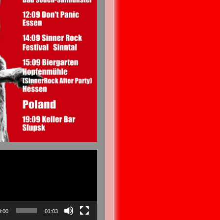
0:00
01:03