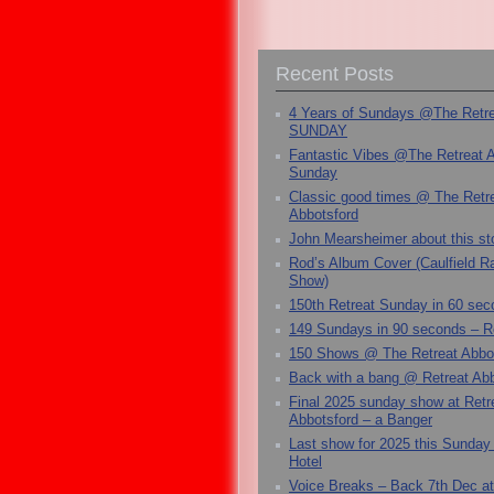
Recent Posts
4 Years of Sundays @The Retr
SUNDAY
Fantastic Vibes @The Retreat 
Sunday
Classic good times @ The Retr
Abbotsford
John Mearsheimer about this s
Rod’s Album Cover (Caulfield 
Show)
150th Retreat Sunday in 60 sec
149 Sundays in 90 seconds – R
150 Shows @ The Retreat Abbo
Back with a bang @ Retreat Abb
Final 2025 sunday show at Retr
Abbotsford – a Banger
Last show for 2025 this Sunday
Hotel
Voice Breaks – Back 7th Dec at