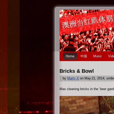
Home
中国
Music
Vid
Bricks & Bowl
by
Marty X
on May.21, 2014, unde
Max cleaning bricks in the ‘beer gard