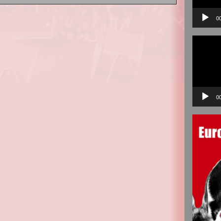
0
Video
Player
0