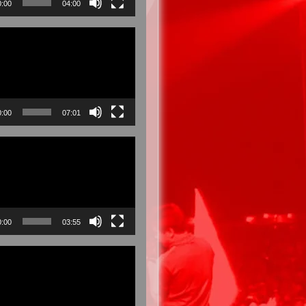
0:00
04:00
0:00
07:01
0:00
03:55