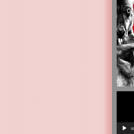
Video
Player
0