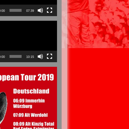
0:00
07:39
0:00
10:15