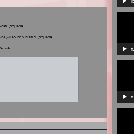
0
Video
Player
Name (required)
Mail (will not be published) (required)
Website
0
Video
Player
0
Video
Player