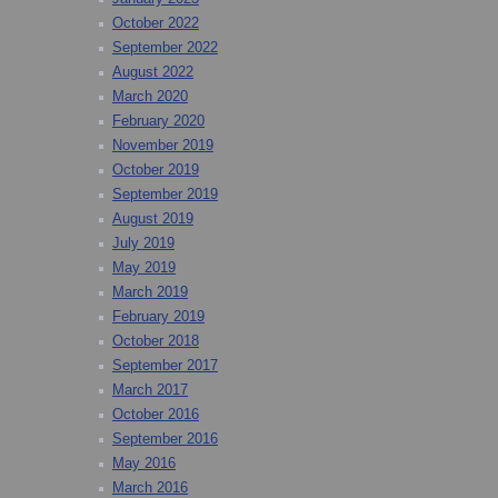
October 2022
September 2022
August 2022
March 2020
February 2020
November 2019
October 2019
September 2019
August 2019
July 2019
May 2019
March 2019
February 2019
October 2018
September 2017
March 2017
October 2016
September 2016
May 2016
March 2016