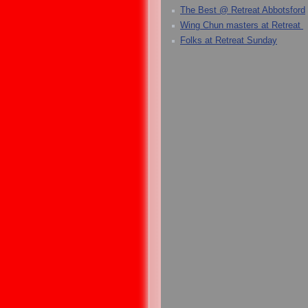
The Best @ Retreat Abbotsford
Wing Chun masters at Retreat
Folks at Retreat Sunday