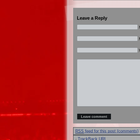
Leave a Reply
RSS
feed for this post (comments)
·
TrackBack
URI