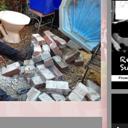
Video
Player