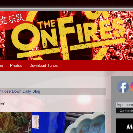
eo
Photos
Download Tunes
r
Hose Down Daily Blog
en’.