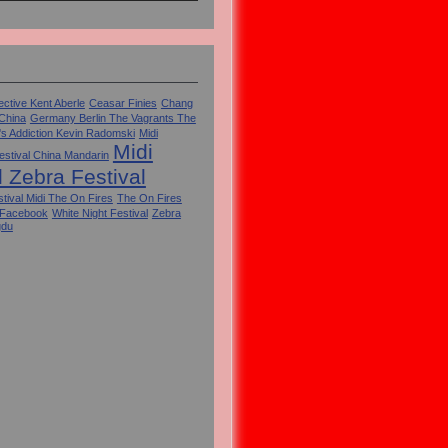
ctive Kent Aberle
Ceasar Finies
Chang
 China
Germany Berlin The Vagrants The
's Addiction Kevin Radomski
Midi
Midi
estival China Mandarin
l Zebra Festival
tival Midi The On Fires
The On Fires
 Facebook
White Night Festival
Zebra
gdu