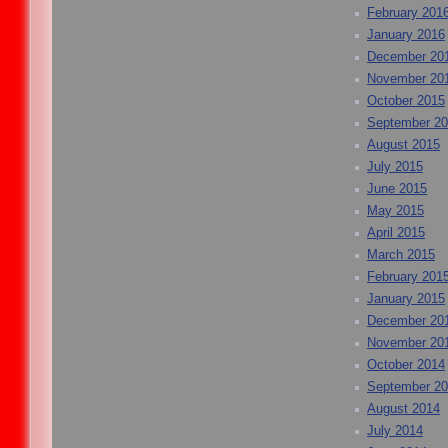
February 201
January 2016
December 20
November 20
October 2015
September 2
August 2015
July 2015
June 2015
May 2015
April 2015
March 2015
February 201
January 2015
December 20
November 20
October 2014
September 2
August 2014
July 2014