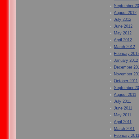
September 2
August 2012
July 2012
June 2012
May 2012
April 2012
March 2012
February 201
January 2012
December 20
November 20
October 2011
September 20
August 2011
July 2011
June 2011
May 2011
April 2011
March 2011
February 201