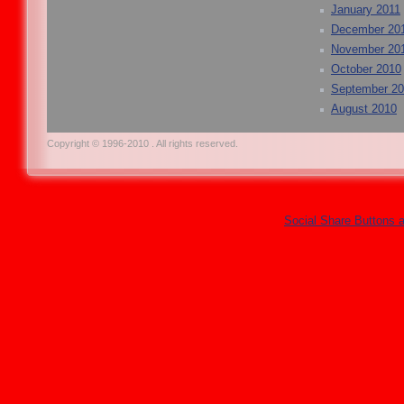
January 2011
December 20
November 20
October 2010
September 2
August 2010
Copyright © 1996-2010 . All rights reserved.
Social Share Buttons 