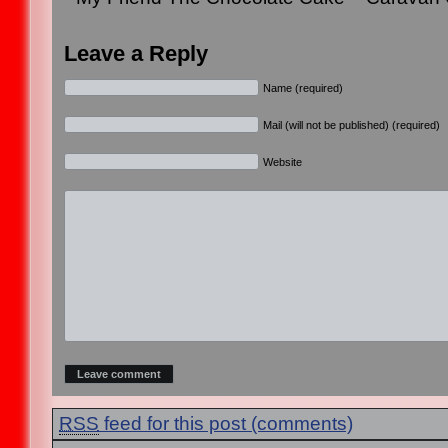
Leave a Reply
Name (required)
Mail (will not be published) (required)
Website
RSS
feed for this post (comments)