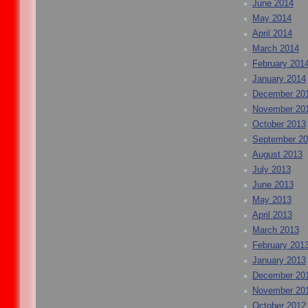
June 2014
May 2014
April 2014
March 2014
February 201
January 2014
December 20
November 20
October 2013
September 2
August 2013
July 2013
June 2013
May 2013
April 2013
March 2013
February 201
January 2013
December 20
November 20
October 2012