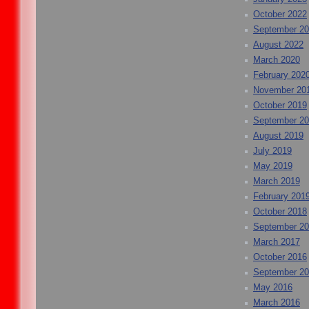
October 2022
September 2
August 2022
March 2020
February 202
November 20
October 2019
September 2
August 2019
July 2019
May 2019
March 2019
February 201
October 2018
September 2
March 2017
October 2016
September 2
May 2016
March 2016