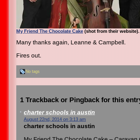
My Friend The Chocolate Cake
(shot from their website).
Many thanks again, Leanne & Campbell.
Fires out.
No tags
1 Trackback or Pingback for this entr
charter schools in austin
August 22nd, 2014 on 3:13 am
charter schools in austin
My Friend The Chocolate Cake – Caravan 