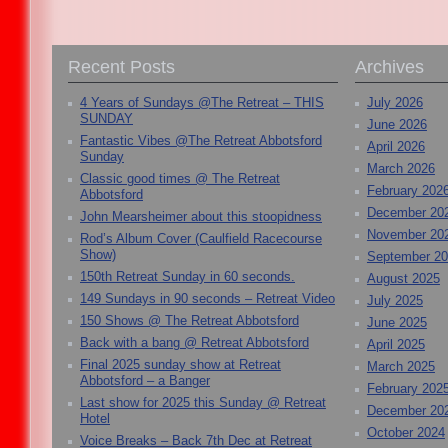
Recent Posts
Archives
4 Years of Sundays @The Retreat – THIS
July 2026
SUNDAY
June 2026
Fantastic Vibes @The Retreat Abbotsford
April 2026
Sunday
March 2026
Classic good times @ The Retreat
February 202
Abbotsford
December 20
John Mearsheimer about this stoopidness
November 20
Rod’s Album Cover (Caulfield Racecourse
Show)
September 2
150th Retreat Sunday in 60 seconds.
August 2025
149 Sundays in 90 seconds – Retreat Video
July 2025
150 Shows @ The Retreat Abbotsford
June 2025
Back with a bang @ Retreat Abbotsford
April 2025
Final 2025 sunday show at Retreat
March 2025
Abbotsford – a Banger
February 202
Last show for 2025 this Sunday @ Retreat
December 20
Hotel
October 2024
Voice Breaks – Back 7th Dec at Retreat