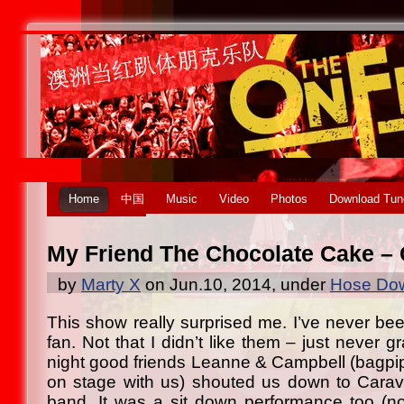
Home
中国
Music
Video
Photos
Download Tun
My Friend The Chocolate Cake –
by
Marty X
on Jun.10, 2014, under
Hose Dow
This show really surprised me. I’ve never be
fan. Not that I didn’t like them – just never
night good friends Leanne & Campbell (bagp
on stage with us) shouted us down to Carav
band. It was a sit down performance too (no