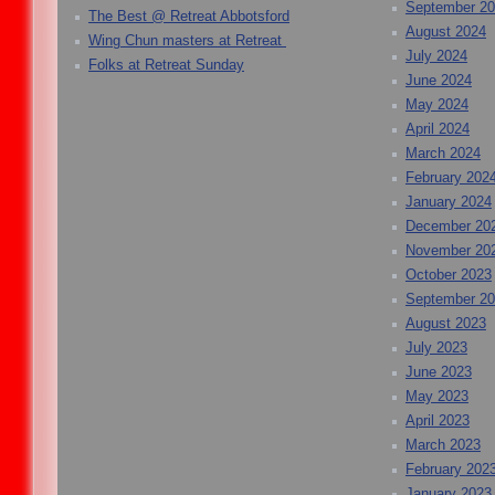
September 2
The Best @ Retreat Abbotsford
August 2024
Wing Chun masters at Retreat
July 2024
Folks at Retreat Sunday
June 2024
May 2024
April 2024
March 2024
February 202
January 2024
December 20
November 20
October 2023
September 2
August 2023
July 2023
June 2023
May 2023
April 2023
March 2023
February 202
January 2023