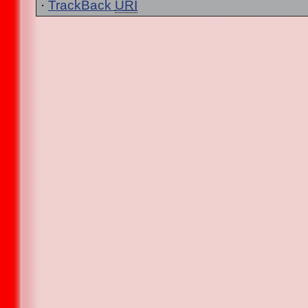
·
TrackBack
URI