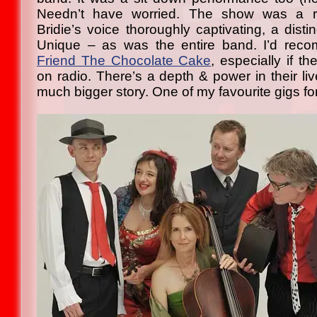
Needn’t have worried. The show was a riv
Bridie’s voice thoroughly captivating, a distin
Unique – as was the entire band. I’d re
Friend The Chocolate Cake
, especially if t
on radio. There’s a depth & power in their li
much bigger story. One of my favourite gigs for