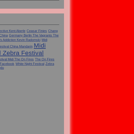
ctive Kent Aberle
Ceasar Finies
Chang
 China
Germany Berlin The Vagrants The
's Addiction Kevin Radomski
Midi
Midi
estival China Mandarin
l Zebra Festival
tival Midi The On Fires
The On Fires
 Facebook
White Night Festival
Zebra
gdu