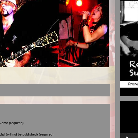
Video
Player
Name (required)
Mail (will not be published) (required)