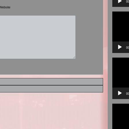
0
Website
Video
Player
0
Video
Player
0
Video
Player