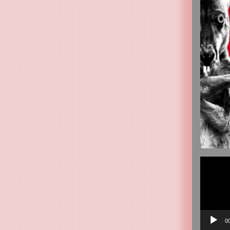
Video
Player
0