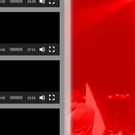
0:00
04:00
0:00
07:01
0:00
03:55