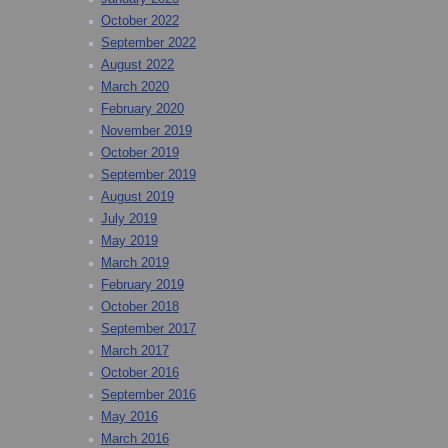
October 2022
September 2022
August 2022
March 2020
February 2020
November 2019
October 2019
September 2019
August 2019
July 2019
May 2019
March 2019
February 2019
October 2018
September 2017
March 2017
October 2016
September 2016
May 2016
March 2016