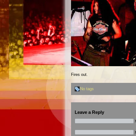
Fires out.
No tags
Leave a Reply