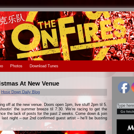
eo
Photos
Download Tunes
istmas At New Venue
r
Hose Down Daily Blog
king off at the new venue. Doors open 1pm, live stuff 2pm til 5.
hootin’ the summer breeze til 7:30. We’re racing to get the
ence the lack of posts for the past 2 weeks. Come down & join
last night – our 2nd confirmed guest artist – he’ll be busting