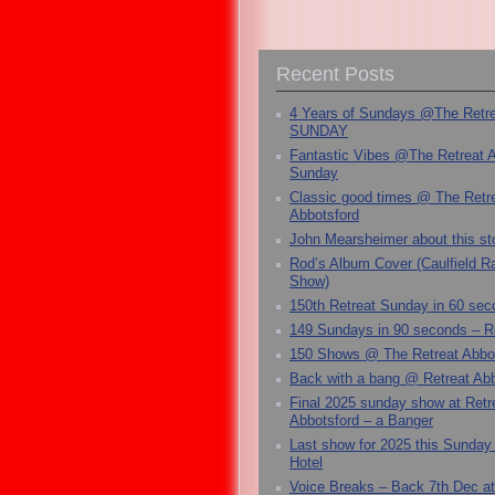
Recent Posts
4 Years of Sundays @The Retr
SUNDAY
Fantastic Vibes @The Retreat 
Sunday
Classic good times @ The Retr
Abbotsford
John Mearsheimer about this s
Rod’s Album Cover (Caulfield 
Show)
150th Retreat Sunday in 60 sec
149 Sundays in 90 seconds – R
150 Shows @ The Retreat Abbo
Back with a bang @ Retreat Abb
Final 2025 sunday show at Retr
Abbotsford – a Banger
Last show for 2025 this Sunday
Hotel
Voice Breaks – Back 7th Dec at