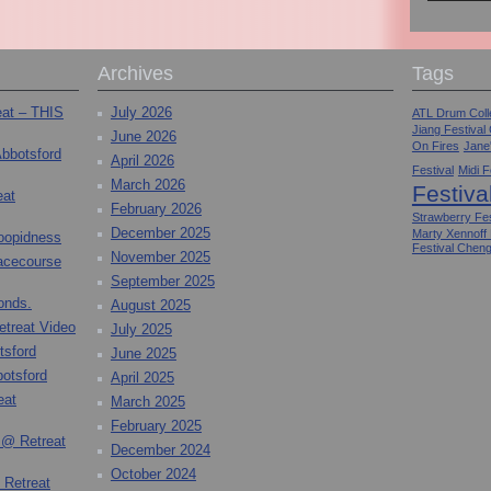
Archives
Tags
eat – THIS
July 2026
ATL Drum Colle
Jiang Festival
June 2026
On Fires
Jane
Abbotsford
April 2026
Festival
Midi F
March 2026
Festiva
eat
February 2026
Strawberry Fes
December 2025
Marty Xennoff
toopidness
Festival Chen
November 2025
Racecourse
September 2025
onds.
August 2025
etreat Video
July 2025
tsford
June 2025
otsford
April 2025
eat
March 2025
February 2025
 @ Retreat
December 2024
October 2024
 Retreat