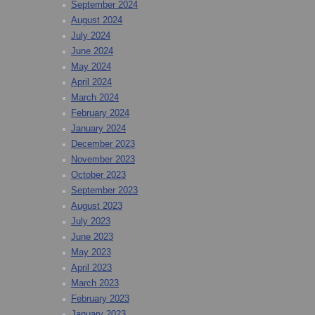
September 2024
August 2024
July 2024
June 2024
May 2024
April 2024
March 2024
February 2024
January 2024
December 2023
November 2023
October 2023
September 2023
August 2023
July 2023
June 2023
May 2023
April 2023
March 2023
February 2023
January 2023