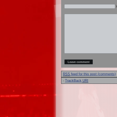
RSS
feed for this post (comments)
·
TrackBack
URI