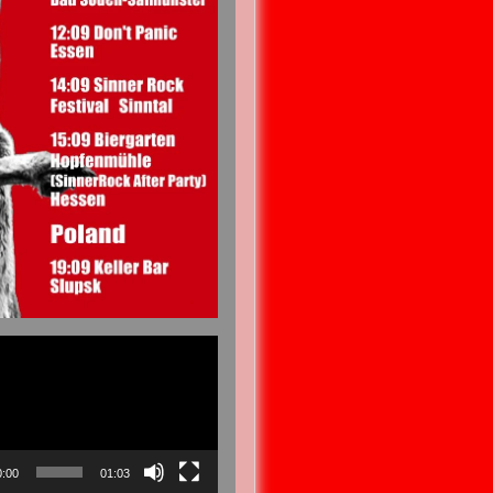
0:00
01:03