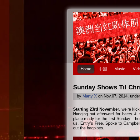
Home
中国
Music
Vid
Sunday Shows Til Chr
by
Marty X
on Nov.07, 2014, unde
Starting 23rd November
, we’re kic
Hanging out afterward for beers & s
place ready for the first Sunday – h
us. Entry’s Free. Spoke to Campbell 
out the bagpipes.