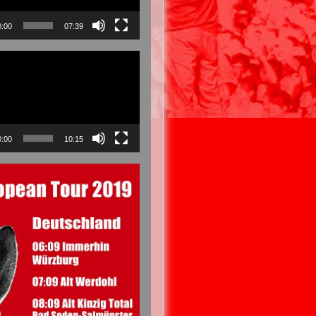
0:00
07:39
0:00
10:15