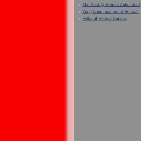
The Best @ Retreat Abbotsford
Wing Chun masters at Retreat
Folks at Retreat Sunday