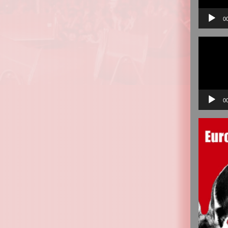
0
Video
Player
0