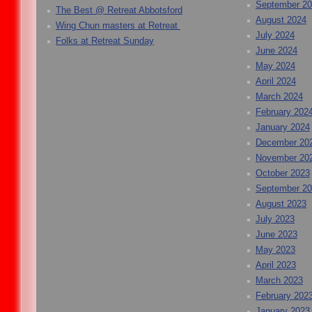
September 2
The Best @ Retreat Abbotsford
August 2024
Wing Chun masters at Retreat
July 2024
Folks at Retreat Sunday
June 2024
May 2024
April 2024
March 2024
February 202
January 2024
December 20
November 20
October 2023
September 2
August 2023
July 2023
June 2023
May 2023
April 2023
March 2023
February 202
January 2023