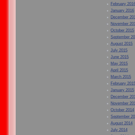
February 201
January 2016
December 20
November 20
October 2015
September 2
August 2015
July 2015
June 2015
May 2015
April 2015
March 2015
February 201
January 2015
December 20
November 20
October 2014
September 2
August 2014
July 2014