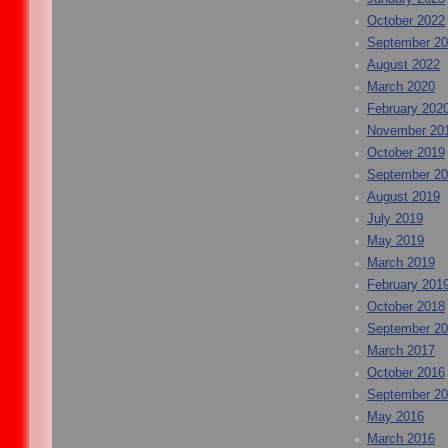
October 2022
September 2
August 2022
March 2020
February 202
November 20
October 2019
September 2
August 2019
July 2019
May 2019
March 2019
February 201
October 2018
September 2
March 2017
October 2016
September 2
May 2016
March 2016