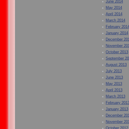
June 2014
May 2014
April 2014
March 2014
February 201
January 2014
December 20
November 20
October 2013
September 2
August 2013
July 2013
June 2013
May 2013
April 2013
March 2013
February 201
January 2013
December 20
November 20
October 2012