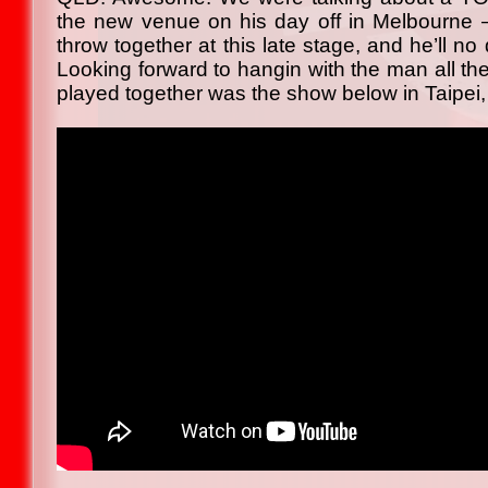
the new venue on his day off in Melbourne – b
throw together at this late stage, and he’ll n
Looking forward to hangin with the man all th
played together was the show below in Taipei,