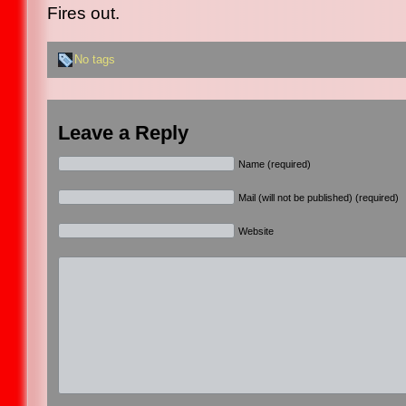
Fires out.
No tags
Leave a Reply
Name (required)
Mail (will not be published) (required)
Website