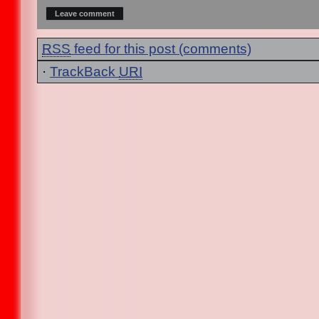
RSS
feed for this post (comments)
·
TrackBack
URI