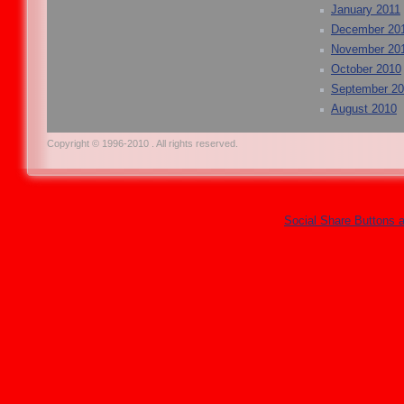
January 2011
December 20
November 20
October 2010
September 2
August 2010
Copyright © 1996-2010 . All rights reserved.
Social Share Buttons 