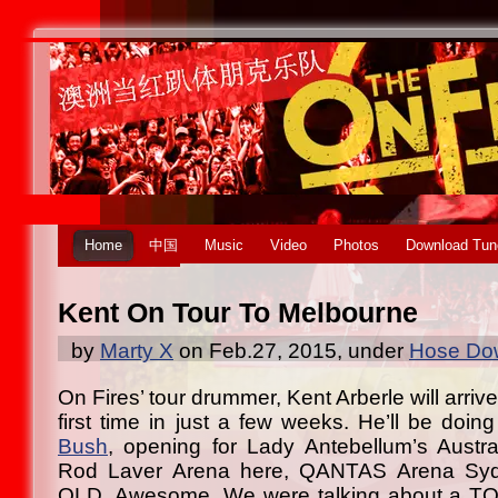
Home
中国
Music
Video
Photos
Download Tun
Kent On Tour To Melbourne
by
Marty X
on Feb.27, 2015, under
Hose Dow
On Fires’ tour drummer, Kent Arberle will arriv
first time in just a few weeks. He’ll be doi
Bush
, opening for Lady Antebellum’s Austra
Rod Laver Arena here, QANTAS Arena S
QLD. Awesome. We were talking about a TO