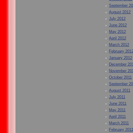
September 2
August 2012
July 2012
June 2012
May 2012
April 2012
March 2012
February 201
January 2012
December 20
November 20
October 2011
September 20
August 2011
July 2011
June 2011
May 2011
April 2011
March 2011
February 201