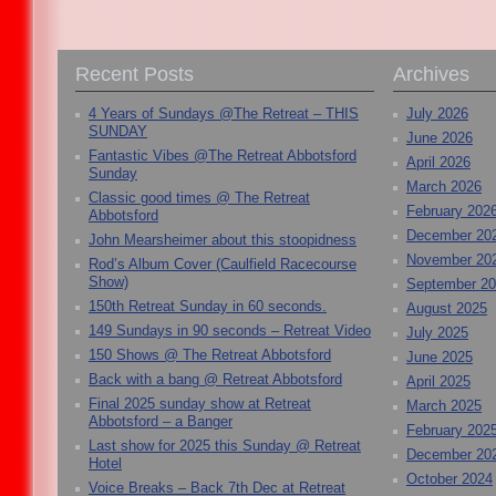
Recent Posts
Archives
4 Years of Sundays @The Retreat – THIS
July 2026
SUNDAY
June 2026
Fantastic Vibes @The Retreat Abbotsford
April 2026
Sunday
March 2026
Classic good times @ The Retreat
February 202
Abbotsford
December 20
John Mearsheimer about this stoopidness
November 20
Rod’s Album Cover (Caulfield Racecourse
Show)
September 2
150th Retreat Sunday in 60 seconds.
August 2025
149 Sundays in 90 seconds – Retreat Video
July 2025
150 Shows @ The Retreat Abbotsford
June 2025
Back with a bang @ Retreat Abbotsford
April 2025
Final 2025 sunday show at Retreat
March 2025
Abbotsford – a Banger
February 202
Last show for 2025 this Sunday @ Retreat
December 20
Hotel
October 2024
Voice Breaks – Back 7th Dec at Retreat