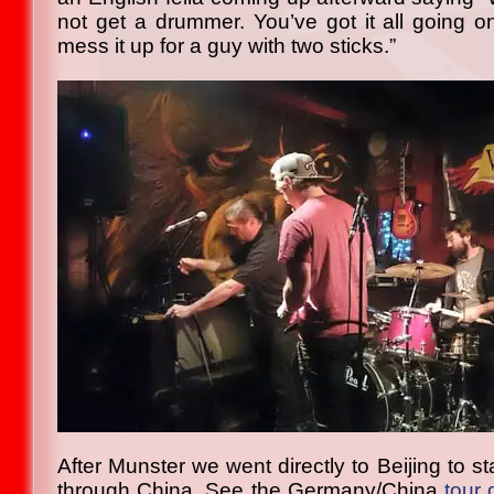
not get a drummer. You’ve got it all going o
mess it up for a guy with two sticks.”
After Munster we went directly to Beijing to st
through China. See the Germany/China
tour 