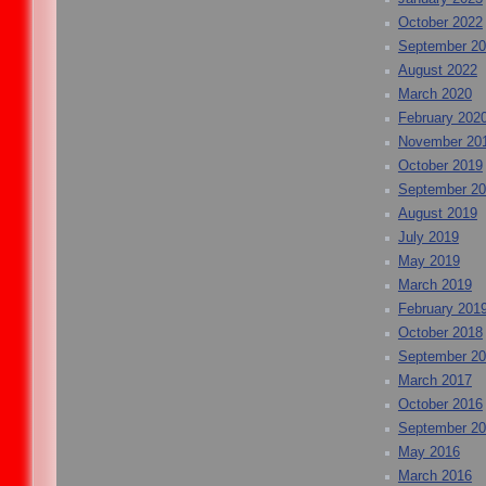
October 2022
September 2
August 2022
March 2020
February 202
November 20
October 2019
September 2
August 2019
July 2019
May 2019
March 2019
February 201
October 2018
September 2
March 2017
October 2016
September 2
May 2016
March 2016