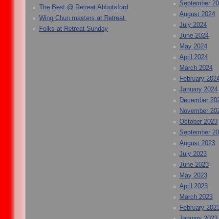
September 2
The Best @ Retreat Abbotsford
August 2024
Wing Chun masters at Retreat
July 2024
Folks at Retreat Sunday
June 2024
May 2024
April 2024
March 2024
February 202
January 2024
December 20
November 20
October 2023
September 2
August 2023
July 2023
June 2023
May 2023
April 2023
March 2023
February 202
January 2023