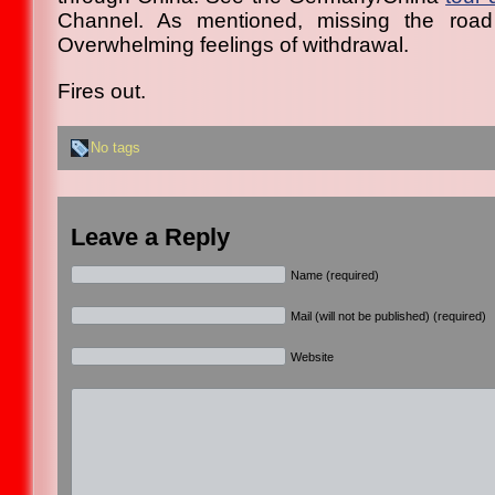
Channel. As mentioned, missing the road
Overwhelming feelings of withdrawal.
Fires out.
No tags
Leave a Reply
Name (required)
Mail (will not be published) (required)
Website