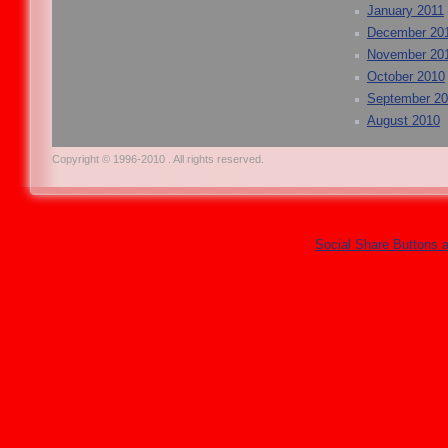
January 2011
December 20
November 20
October 2010
September 2
August 2010
Copyright © 1996-2010 . All rights reserved.
Social Share Buttons 