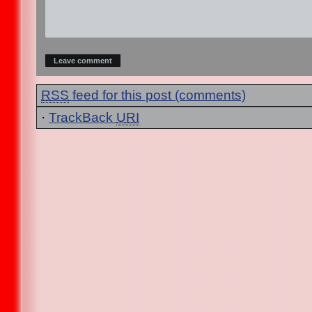
RSS
feed for this post (comments)
·
TrackBack
URI