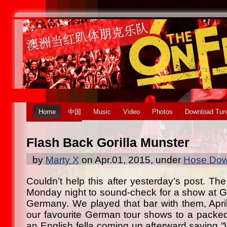
Home
中国
Music
Video
Photos
Download Tun
Flash Back Gorilla Munster
by
Marty X
on Apr.01, 2015, under
Hose Dow
Couldn’t help this after yesterday’s post. Th
Monday night to sound-check for a show at Gor
Germany. We played that bar with them, Apr
our favourite German tour shows to a packe
an English fella coming up afterward saying 