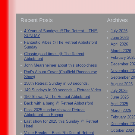
Recent Posts
Archives
4 Years of Sundays @The Retreat – THIS
July 2026
SUNDAY
June 2026
Fantastic Vibes @The Retreat Abbotsford
April 2026
Sunday
March 2026
Classic good times @ The Retreat
February 202
Abbotsford
December 20
John Mearsheimer about this stoopidness
November 20
Rod’s Album Cover (Caulfield Racecourse
Show)
September 2
150th Retreat Sunday in 60 seconds.
August 2025
149 Sundays in 90 seconds – Retreat Video
July 2025
150 Shows @ The Retreat Abbotsford
June 2025
Back with a bang @ Retreat Abbotsford
April 2025
Final 2025 sunday show at Retreat
March 2025
Abbotsford – a Banger
February 202
Last show for 2025 this Sunday @ Retreat
December 20
Hotel
October 2024
Voice Breaks – Back 7th Dec at Retreat