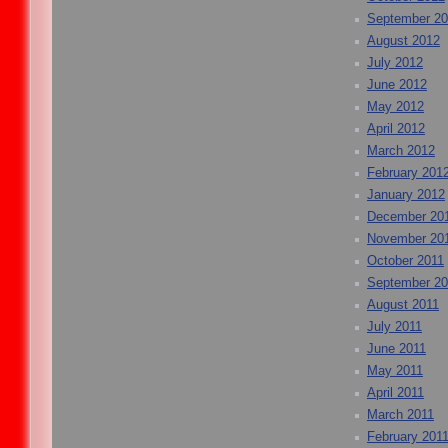
September 2
August 2012
July 2012
June 2012
May 2012
April 2012
March 2012
February 201
January 2012
December 20
November 20
October 2011
September 20
August 2011
July 2011
June 2011
May 2011
April 2011
March 2011
February 201