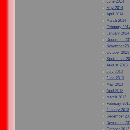
June 2014
May 2014
April 2014
March 2014
February 201
January 2014
December 20
November 20
October 2013
September 2
August 2013
July 2013
June 2013
May 2013
April 2013
March 2013
February 201
January 2013
December 20
November 20
October 2012