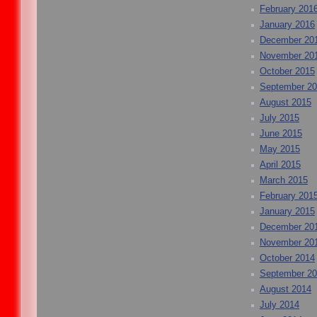
February 201
January 2016
December 20
November 20
October 2015
September 2
August 2015
July 2015
June 2015
May 2015
April 2015
March 2015
February 201
January 2015
December 20
November 20
October 2014
September 2
August 2014
July 2014