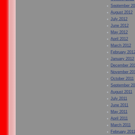
September 2
August 2012
July 2012
June 2012
May 2012
April 2012
March 2012
February 201
January 2012
December 20
November 20
October 2011
September 20
August 2011
July 2011
June 2011
May 2011
April 2011
March 2011
February 201