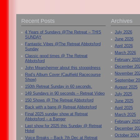
Recent Posts
Archives
4 Years of Sundays @The Retreat – THIS
July 2026
SUNDAY
June 2026
Fantastic Vibes @The Retreat Abbotsford
April 2026
Sunday
March 2026
Classic good times @ The Retreat
February 202
Abbotsford
December 20
John Mearsheimer about this stoopidness
November 20
Rod’s Album Cover (Caulfield Racecourse
Show)
September 2
150th Retreat Sunday in 60 seconds.
August 2025
149 Sundays in 90 seconds – Retreat Video
July 2025
150 Shows @ The Retreat Abbotsford
June 2025
Back with a bang @ Retreat Abbotsford
April 2025
Final 2025 sunday show at Retreat
March 2025
Abbotsford – a Banger
February 202
Last show for 2025 this Sunday @ Retreat
December 20
Hotel
October 2024
Voice Breaks – Back 7th Dec at Retreat