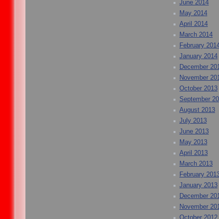
June 2014
May 2014
April 2014
March 2014
February 201
January 2014
December 20
November 20
October 2013
September 2
August 2013
July 2013
June 2013
May 2013
April 2013
March 2013
February 201
January 2013
December 20
November 20
October 2012