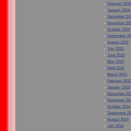
February 201
January 2016
December 20
November 20
October 2015
September 2
August 2015
July 2015
June 2015
May 2015
April 2015
March 2015
February 201
January 2015
December 20
November 20
October 2014
September 2
August 2014
July 2014