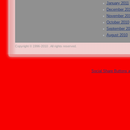
January 2011
December 20
November 20
October 2010
September 2
August 2010
Copyright © 1996-2010 . All rights reserved.
Social Share Buttons 