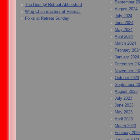
September 2
The Best @ Retreat Abbotsford
August 2024
Wing Chun masters at Retreat
July 2024
Folks at Retreat Sunday
June 2024
May 2024
April 2024
March 2024
February 202
January 2024
December 20
November 20
October 2023
September 2
August 2023
July 2023
June 2023
May 2023
April 2023
March 2023
February 202
January 2023