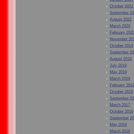
October 2022
September 2
August 2022
March 2020
February 202
November 20
October 2019
September 2
August 2019
July 2019
May 2019
March 2019
February 201
October 2018
September 2
March 2017
October 2016
September 2
May 2016
March 2016