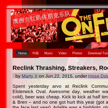
Home
中国
Music
Video
Photos
Download Tun
Reclink Thrashing, Streakers, Ro
by
Marty X
on Jun.22, 2015, under
Hose Dow
Spent yesterday arvo at Reclink Commu
Elsterwick Oval. Awesome day, weather was
cold), beer was cheap. Kick to kick at half ti
& Bren – and no one got hurt this year (got a
the face last year). Adalita was a highlight, pl