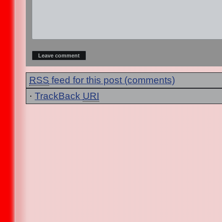
RSS
feed for this post (comments)
·
TrackBack
URI