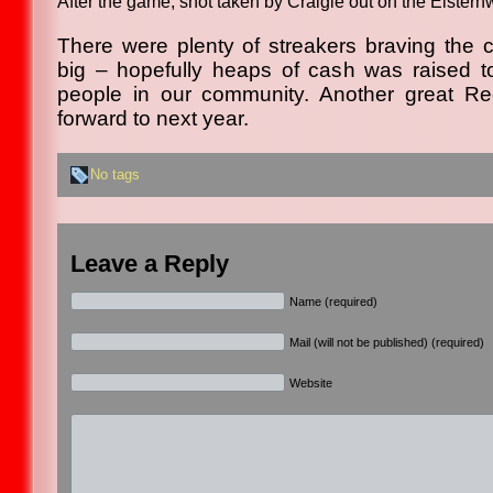
After the game, shot taken by Craigie out on the Elstern
There were plenty of streakers braving the
big – hopefully heaps of cash was raised t
people in our community. Another great Re
forward to next year.
No tags
Leave a Reply
Name (required)
Mail (will not be published) (required)
Website