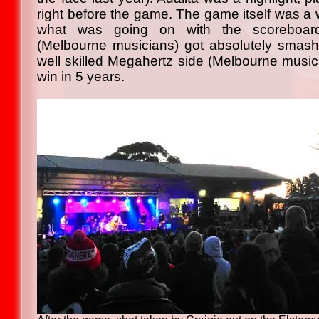
right before the game. The game itself was a 
what was going on with the scoreboar
(Melbourne musicians) got absolutely smash
well skilled Megahertz side (Melbourne music in
win in 5 years.