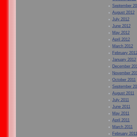
September 2
August 2012
July 2012
June 2012
May 2012
April 2012
March 2012
February 201
January 2012
December 20
November 20
October 2011
September 20
August 2011
July 2011
June 2011
May 2011
April 2011
March 2011
February 201