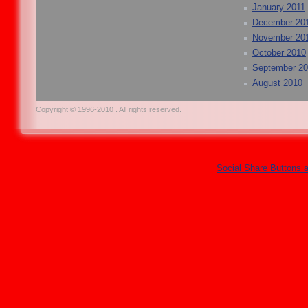
January 2011
December 20
November 20
October 2010
September 2
August 2010
Copyright © 1996-2010 . All rights reserved.
Social Share Buttons 