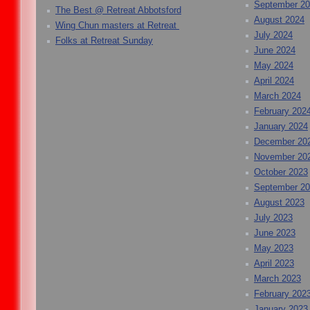
September 2
The Best @ Retreat Abbotsford
August 2024
Wing Chun masters at Retreat
July 2024
Folks at Retreat Sunday
June 2024
May 2024
April 2024
March 2024
February 202
January 2024
December 20
November 20
October 2023
September 2
August 2023
July 2023
June 2023
May 2023
April 2023
March 2023
February 202
January 2023