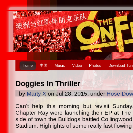
Home
中国
Music
Video
Photos
Download Tun
Doggies In Thriller
by
Marty X
on Jul.28, 2015, under
Hose Down
Can’t help this morning but revisit Sunda
Chapter Ray were launching their EP at The 
side of town the Bulldogs battled Collingwood i
Stadium. Highlights of some really fast flowing