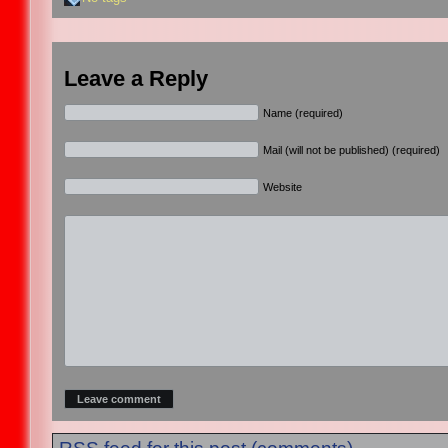
Leave a Reply
Name (required)
Mail (will not be published) (required)
Website