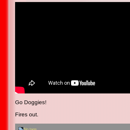
Go Doggies!
Fires out.
No tags