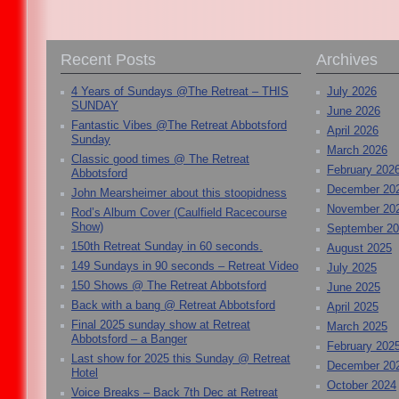
Recent Posts
Archives
4 Years of Sundays @The Retreat – THIS
July 2026
SUNDAY
June 2026
Fantastic Vibes @The Retreat Abbotsford
April 2026
Sunday
March 2026
Classic good times @ The Retreat
February 202
Abbotsford
December 20
John Mearsheimer about this stoopidness
November 20
Rod’s Album Cover (Caulfield Racecourse
Show)
September 2
150th Retreat Sunday in 60 seconds.
August 2025
149 Sundays in 90 seconds – Retreat Video
July 2025
150 Shows @ The Retreat Abbotsford
June 2025
Back with a bang @ Retreat Abbotsford
April 2025
Final 2025 sunday show at Retreat
March 2025
Abbotsford – a Banger
February 202
Last show for 2025 this Sunday @ Retreat
December 20
Hotel
October 2024
Voice Breaks – Back 7th Dec at Retreat