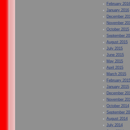
February 201
January 2016
December 20
November 20
October 2015
September 2
August 2015
July 2015
June 2015
May 2015
April 2015
March 2015
February 201
January 2015
December 20
November 20
October 2014
September 2
August 2014
July 2014