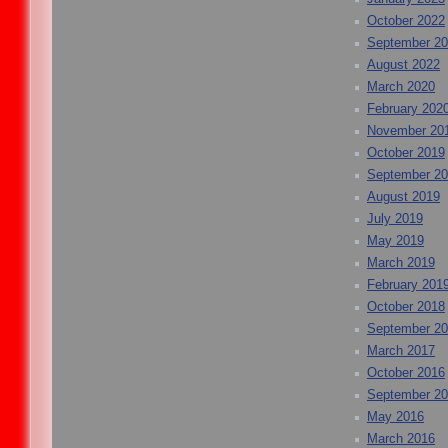
October 2022
September 2
August 2022
March 2020
February 202
November 20
October 2019
September 2
August 2019
July 2019
May 2019
March 2019
February 201
October 2018
September 2
March 2017
October 2016
September 2
May 2016
March 2016