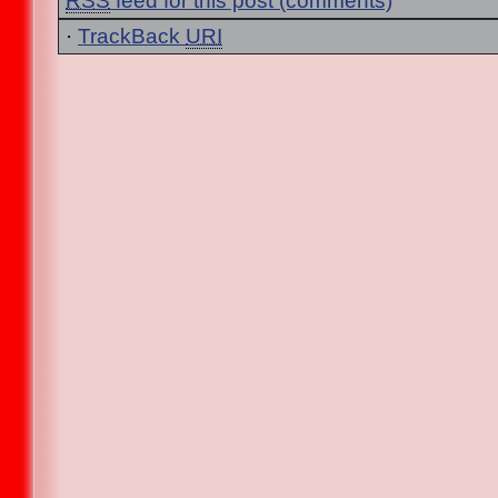
RSS
feed for this post (comments)
·
TrackBack
URI