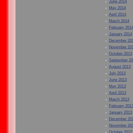
June 2014
May 2014
April 2014
March 2014
February 201
January 2014
December 20
November 20
October 2013
September 2
August 2013
July 2013
June 2013
May 2013
April 2013
March 2013
February 201
January 2013
December 20
November 20
October 2012