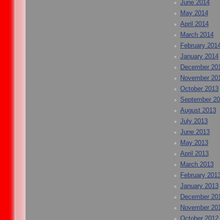
June 2014
May 2014
April 2014
March 2014
February 201
January 2014
December 20
November 20
October 2013
September 2
August 2013
July 2013
June 2013
May 2013
April 2013
March 2013
February 201
January 2013
December 20
November 20
October 2012