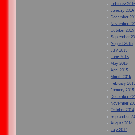
February 201
January 2016
December 20
November 20
October 2015
September 2
August 2015
July 2015
June 2015
May 2015
April 2015
March 2015
February 201
January 2015
December 20
November 20
October 2014
September 2
August 2014
July 2014