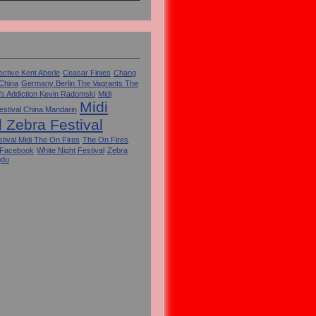
ctive Kent Aberle
Ceasar Finies
Chang
 China
Germany Berlin The Vagrants The
's Addiction Kevin Radomski
Midi
Midi
estival China Mandarin
l Zebra Festival
tival Midi The On Fires
The On Fires
 Facebook
White Night Festival
Zebra
gdu