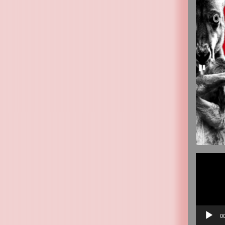
Video
Player
0