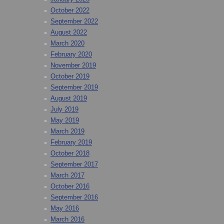
October 2022
September 2022
August 2022
March 2020
February 2020
November 2019
October 2019
September 2019
August 2019
July 2019
May 2019
March 2019
February 2019
October 2018
September 2017
March 2017
October 2016
September 2016
May 2016
March 2016