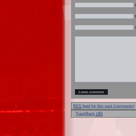
RSS
feed for this post (comments)
·
TrackBack
URI