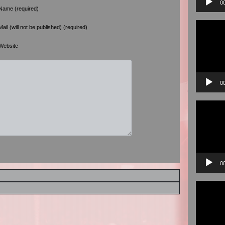
0
Name (required)
Video
Mail (will not be published) (required)
Player
Website
0
Video
Player
0
Video
Player