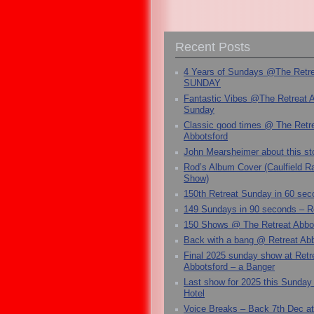
Recent Posts
4 Years of Sundays @The Retr
SUNDAY
Fantastic Vibes @The Retreat 
Sunday
Classic good times @ The Retr
Abbotsford
John Mearsheimer about this s
Rod’s Album Cover (Caulfield 
Show)
150th Retreat Sunday in 60 sec
149 Sundays in 90 seconds – R
150 Shows @ The Retreat Abbo
Back with a bang @ Retreat Abb
Final 2025 sunday show at Retr
Abbotsford – a Banger
Last show for 2025 this Sunday
Hotel
Voice Breaks – Back 7th Dec at