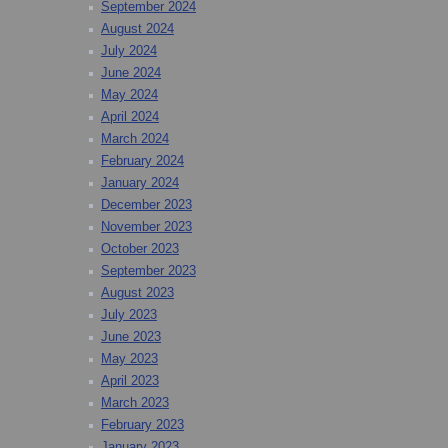
September 2024
August 2024
July 2024
June 2024
May 2024
April 2024
March 2024
February 2024
January 2024
December 2023
November 2023
October 2023
September 2023
August 2023
July 2023
June 2023
May 2023
April 2023
March 2023
February 2023
January 2023