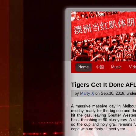
Home
中国
Music
Vid
Tigers Get It Done AF
by
Marty X
on Sep.30, 2019, unde
A massive massive day in Melbourn
midday, ready for the big one and the
hit the gas, leaving Greater Weste
Final thrashing in 90 plus years. A 
so the cup and holy grail remains V
cope with no footy til next year…