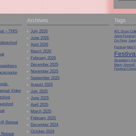
Archives
Tags
eat – THIS
July 2026
ATL Drum Colle
Jiang Festival
June 2026
On Fires
Jane
Abbotsford
April 2026
Festival
Midi F
March 2026
Festiva
eat
February 2026
Strawberry Fes
December 2025
Marty Xennoff
toopidness
Festival Chen
November 2025
Racecourse
September 2025
onds.
August 2025
etreat Video
July 2025
tsford
June 2025
otsford
April 2025
eat
March 2025
February 2025
 @ Retreat
December 2024
October 2024
 Retreat