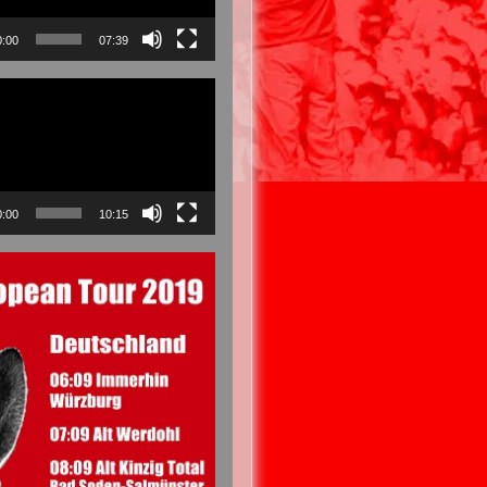
0:00
07:39
0:00
10:15