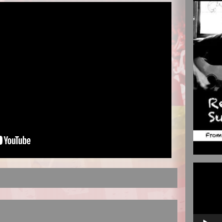
Video
Player