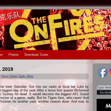
eo
Photos
Download Tunes
L 2019
r
Hose Down Daily Blog
e town Saturday. Got into our seats at local bar Lulie by
 biggest day of the year. After a tense first quarter Richmond
rn Sydney for dead. It would become the biggest AFL Grand
shocker of a game, really. But for Tigers fans, who cares! And
ictorian for another year, another season done. And now, to