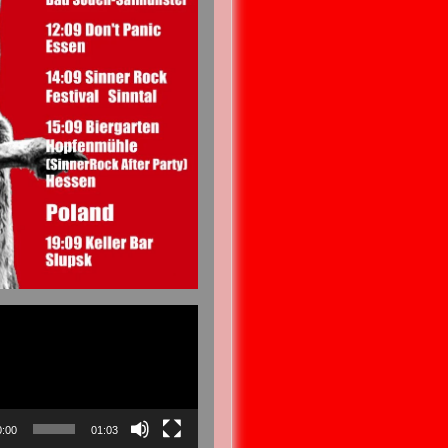
0:00
01:03