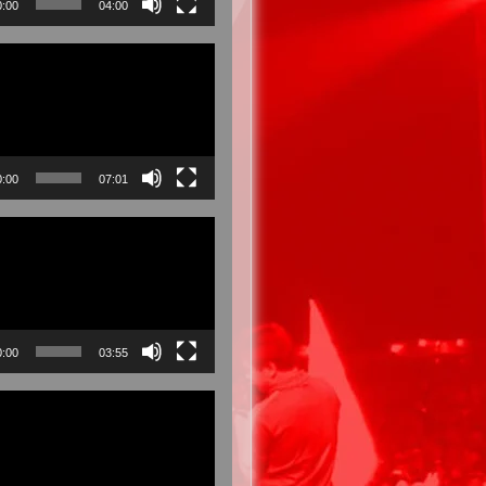
0:00
04:00
0:00
07:01
0:00
03:55