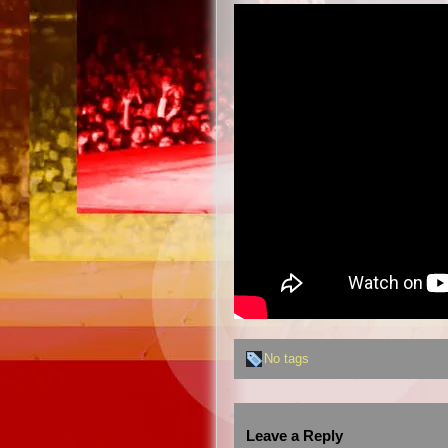
No tags
Leave a Reply