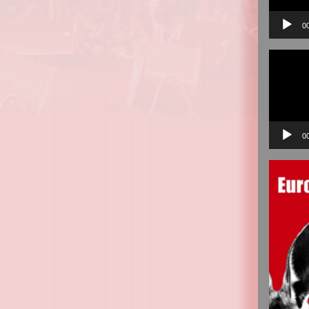
0
Video
Player
0