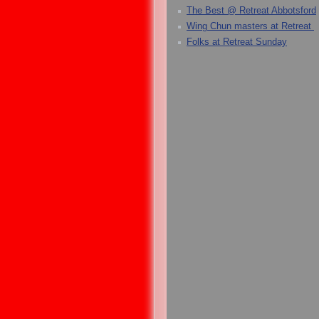
The Best @ Retreat Abbotsford
Wing Chun masters at Retreat
Folks at Retreat Sunday