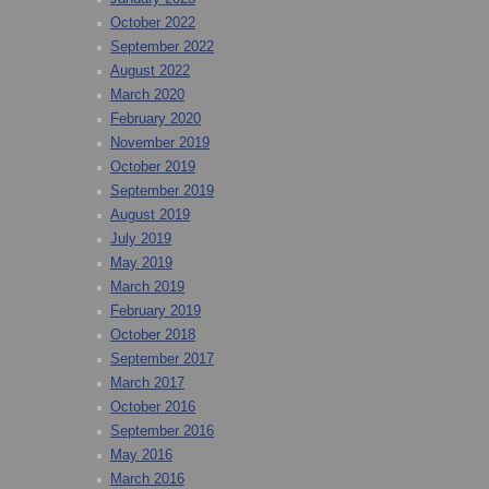
October 2022
September 2022
August 2022
March 2020
February 2020
November 2019
October 2019
September 2019
August 2019
July 2019
May 2019
March 2019
February 2019
October 2018
September 2017
March 2017
October 2016
September 2016
May 2016
March 2016