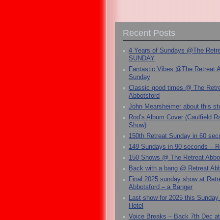
Recent Posts
4 Years of Sundays @The Retr
SUNDAY
Fantastic Vibes @The Retreat 
Sunday
Classic good times @ The Retr
Abbotsford
John Mearsheimer about this s
Rod’s Album Cover (Caulfield 
Show)
150th Retreat Sunday in 60 sec
149 Sundays in 90 seconds – R
150 Shows @ The Retreat Abbo
Back with a bang @ Retreat Abb
Final 2025 sunday show at Retr
Abbotsford – a Banger
Last show for 2025 this Sunday
Hotel
Voice Breaks – Back 7th Dec at