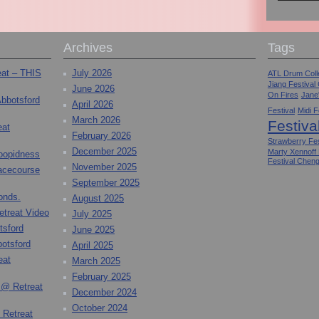
Archives
Tags
eat – THIS
July 2026
ATL Drum Colle
Jiang Festival
June 2026
On Fires
Jane
Abbotsford
April 2026
Festival
Midi F
March 2026
Festiva
eat
February 2026
Strawberry Fes
December 2025
Marty Xennoff
toopidness
Festival Chen
November 2025
Racecourse
September 2025
onds.
August 2025
etreat Video
July 2025
tsford
June 2025
otsford
April 2025
eat
March 2025
February 2025
 @ Retreat
December 2024
October 2024
 Retreat