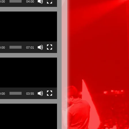
0:00
04:00
0:00
07:01
0:00
03:55