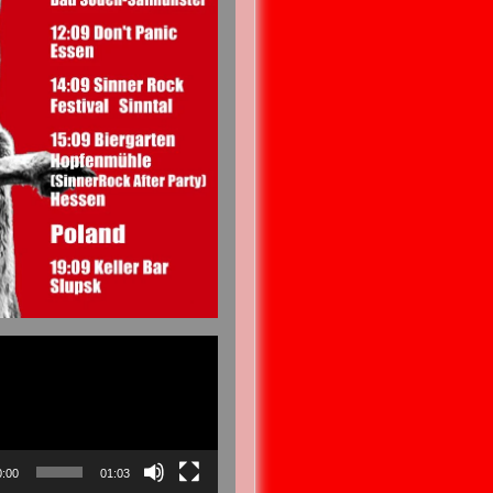
0:00
01:03