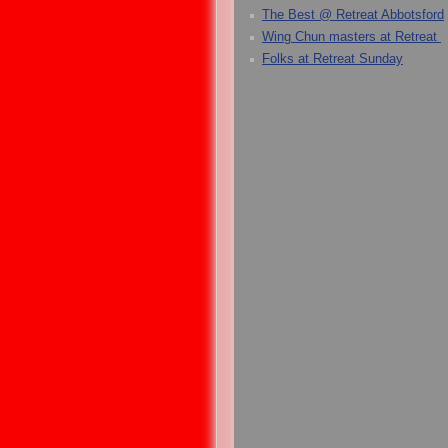
The Best @ Retreat Abbotsford
Wing Chun masters at Retreat
Folks at Retreat Sunday