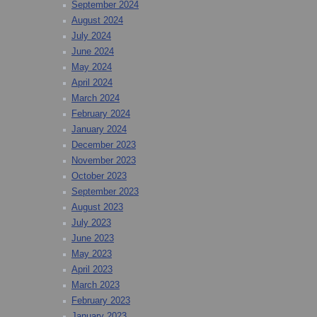
September 2024
August 2024
July 2024
June 2024
May 2024
April 2024
March 2024
February 2024
January 2024
December 2023
November 2023
October 2023
September 2023
August 2023
July 2023
June 2023
May 2023
April 2023
March 2023
February 2023
January 2023