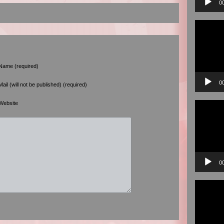
0
Video
Player
Name (required)
0
Mail (will not be published) (required)
Video
Website
Player
0
Video
Player