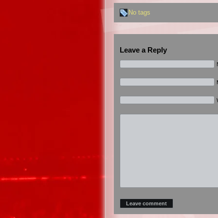
No tags
Leave a Reply