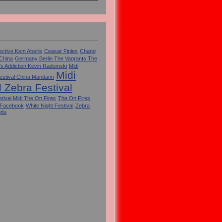
ctive Kent Aberle
Ceasar Finies
Chang
 China
Germany Berlin The Vagrants The
's Addiction Kevin Radomski
Midi
Midi
estival China Mandarin
l Zebra Festival
tival Midi The On Fires
The On Fires
 Facebook
White Night Festival
Zebra
gdu