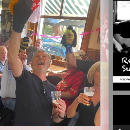
Video
Player