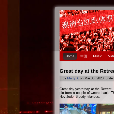
Home
中国
Music
Vid
Great day at the Retr
by
Marty X
on Mar.06, 2023, unde
Great day yesterday at the Retreat.
pic from a couple of weeks back. Th
Hey Jude. Bloody hilarious.