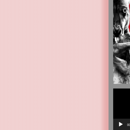
Video
Player
0