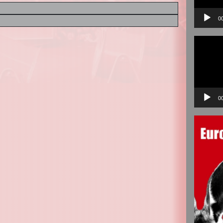
0
Video
Player
0