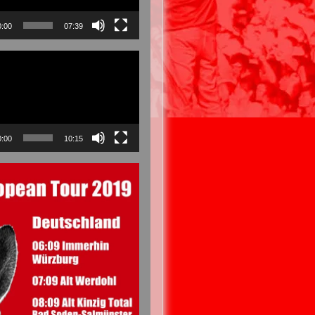
0:00
07:39
0:00
10:15