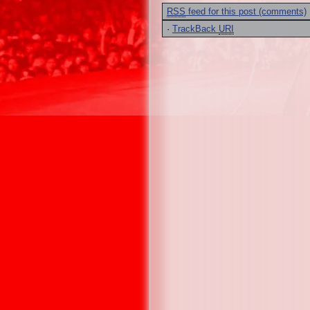
RSS
feed for this post (comments)
·
TrackBack
URI