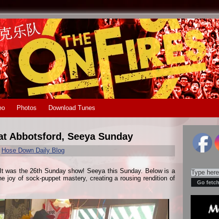
eo
Photos
Download Tunes
eat Abbotsford, Seeya Sunday
r
Hose Down Daily Blog
 It was the 26th Sunday show! Seeya this Sunday. Below is a
e joy of sock-puppet mastery, creating a rousing rendition of