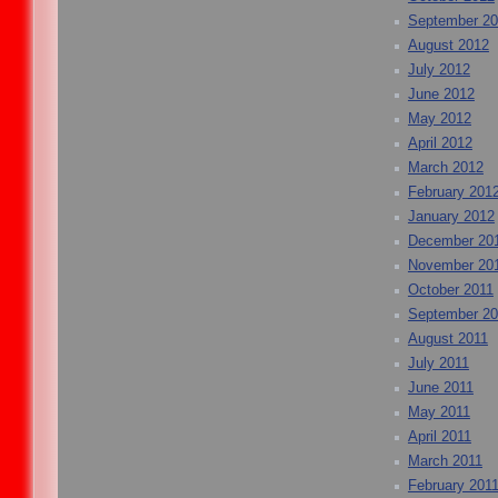
September 2
August 2012
July 2012
June 2012
May 2012
April 2012
March 2012
February 201
January 2012
December 20
November 20
October 2011
September 20
August 2011
July 2011
June 2011
May 2011
April 2011
March 2011
February 201