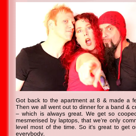
Got back to the apartment at 8 & made a few
Then we all went out to dinner for a band & 
– which is always great. We get so coope
mesmerised by laptops, that we’re only com
level most of the time. So it’s great to get o
everybody.