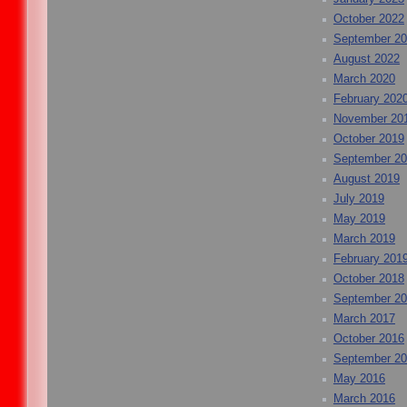
October 2022
September 2
August 2022
March 2020
February 202
November 20
October 2019
September 2
August 2019
July 2019
May 2019
March 2019
February 201
October 2018
September 2
March 2017
October 2016
September 2
May 2016
March 2016