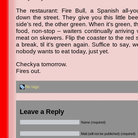
The restaurant: Fire Bull, a Spanish all-yo
down the street. They give you this little be
side’s red, the other green. When it’s green,
food, non-stop – waiters continually arriving
meat on skewers. Flip the coaster to the red 
a break, til it’s green again. Suffice to say, 
nobody wants to eat today, just yet.
Checkya tomorrow.
Fires out.
No tags
Leave a Reply
Name (required)
Mail (will not be published) (required)