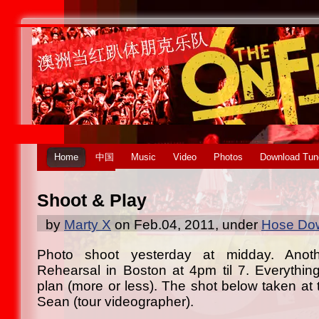
Home
中国
Music
Video
Photos
Download Tun
Shoot & Play
by
Marty X
on Feb.04, 2011, under
Hose Dow
Photo shoot yesterday at midday. Anot
Rehearsal in Boston at 4pm til 7. Everythin
plan (more or less). The shot below taken at
Sean (tour videographer).