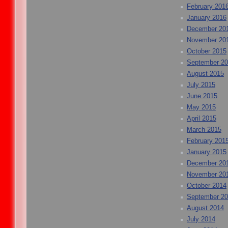
February 201
January 2016
December 20
November 20
October 2015
September 2
August 2015
July 2015
June 2015
May 2015
April 2015
March 2015
February 201
January 2015
December 20
November 20
October 2014
September 2
August 2014
July 2014