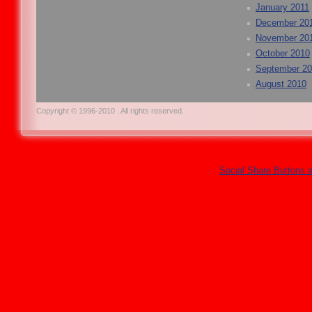
January 2011
December 20
November 20
October 2010
September 2
August 2010
Copyright © 1996-2010 . All rights reserved.
Social Share Buttons 