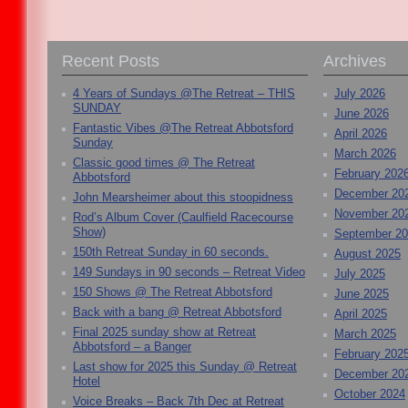
Recent Posts
Archives
4 Years of Sundays @The Retreat – THIS
July 2026
SUNDAY
June 2026
Fantastic Vibes @The Retreat Abbotsford
April 2026
Sunday
March 2026
Classic good times @ The Retreat
February 202
Abbotsford
December 20
John Mearsheimer about this stoopidness
November 20
Rod’s Album Cover (Caulfield Racecourse
Show)
September 2
150th Retreat Sunday in 60 seconds.
August 2025
149 Sundays in 90 seconds – Retreat Video
July 2025
150 Shows @ The Retreat Abbotsford
June 2025
Back with a bang @ Retreat Abbotsford
April 2025
Final 2025 sunday show at Retreat
March 2025
Abbotsford – a Banger
February 202
Last show for 2025 this Sunday @ Retreat
December 20
Hotel
October 2024
Voice Breaks – Back 7th Dec at Retreat