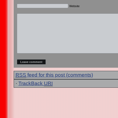
Website
RSS
feed for this post (comments)
·
TrackBack
URI