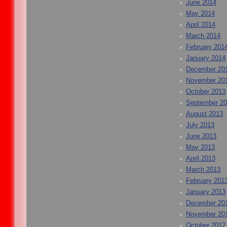
June 2014
May 2014
April 2014
March 2014
February 201
January 2014
December 20
November 20
October 2013
September 2
August 2013
July 2013
June 2013
May 2013
April 2013
March 2013
February 201
January 2013
December 20
November 20
October 2012