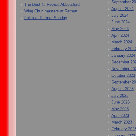
September 2
The Best @ Retreat Abbotsford
August 2024
Wing Chun masters at Retreat
July 2024
Folks at Retreat Sunday
June 2024
May 2024
April 2024
March 2024
February 202
January 2024
December 20
November 20
October 2023
September 2
August 2023
July 2023
June 2023
May 2023
April 2023
March 2023
February 202
January 2023