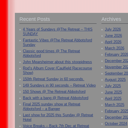
Recent Posts
Archives
4 Years of Sundays @The Retreat – THIS
July 2026
SUNDAY
June 2026
Fantastic Vibes @The Retreat Abbotsford
April 2026
Sunday
March 2026
Classic good times @ The Retreat
February 202
Abbotsford
December 20
John Mearsheimer about this stoopidness
November 20
Rod’s Album Cover (Caulfield Racecourse
Show)
September 2
150th Retreat Sunday in 60 seconds.
August 2025
149 Sundays in 90 seconds – Retreat Video
July 2025
150 Shows @ The Retreat Abbotsford
June 2025
Back with a bang @ Retreat Abbotsford
April 2025
Final 2025 sunday show at Retreat
March 2025
Abbotsford – a Banger
February 202
Last show for 2025 this Sunday @ Retreat
December 20
Hotel
October 2024
Voice Breaks – Back 7th Dec at Retreat