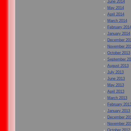
June 2014
May 2014
April 2014
March 2014
February 201
January 2014
December 20
November 20
October 2013
September 2
August 2013
July 2013
June 2013
May 2013
April 2013
March 2013
February 201
January 2013
December 20
November 20
October 2012