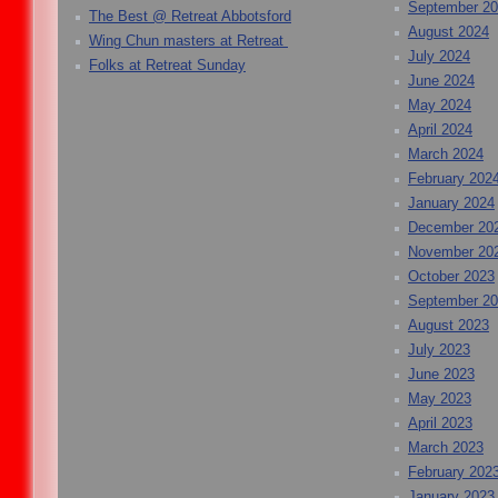
September 2
The Best @ Retreat Abbotsford
August 2024
Wing Chun masters at Retreat
July 2024
Folks at Retreat Sunday
June 2024
May 2024
April 2024
March 2024
February 202
January 2024
December 20
November 20
October 2023
September 2
August 2023
July 2023
June 2023
May 2023
April 2023
March 2023
February 202
January 2023