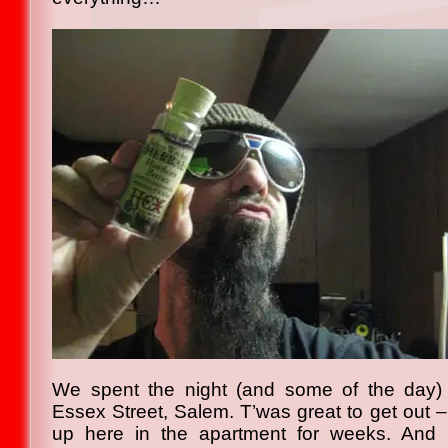
We spent the night (and some of the day)
Essex Street, Salem. T’was great to get out
up here in the apartment for weeks. And 