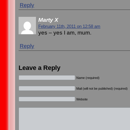
Reply
Marty X
February 11th, 2011 on 12:58 am
yes – yes I am, mum.
Reply
Leave a Reply
Name (required)
Mail (will not be published) (required)
Website