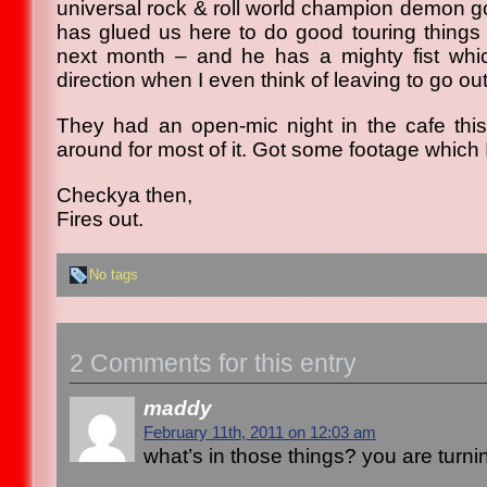
universal rock & roll world champion demon go
has glued us here to do good touring things 
next month – and he has a mighty fist wh
direction when I even think of leaving to go out
They had an open-mic night in the cafe thi
around for most of it. Got some footage which I
Checkya then,
Fires out.
No tags
2 Comments for this entry
maddy
February 11th, 2011 on 12:03 am
what’s in those things? you are turni