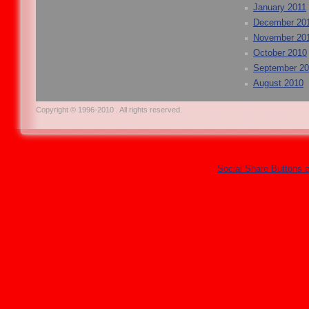
January 2011
December 20
November 20
October 2010
September 2
August 2010
Copyright © 1996-2010 . All rights reserved.
Social Share Buttons 