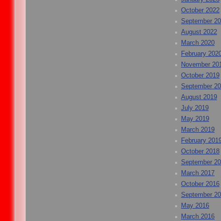
October 2022
September 2
August 2022
March 2020
February 202
November 20
October 2019
September 2
August 2019
July 2019
May 2019
March 2019
February 201
October 2018
September 2
March 2017
October 2016
September 2
May 2016
March 2016