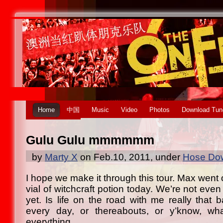
Home
中国
Music
Video
Photos
Download Tun
Gulu Gulu mmmmmm
by
Marty X
on Feb.10, 2011, under
Hose Dow
I hope we make it through this tour. Max went 
vial of witchcraft potion today. We’re not even 
yet. Is life on the road with me really that 
every day, or thereabouts, or y’know, wha
everything…