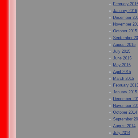
February 201
January 2016
December 20
November 20
October 2015
September 2
August 2015
July 2015
June 2015
May 2015
April 2015
March 2015
February 201
January 2015
December 20
November 20
October 2014
September 2
August 2014
July 2014