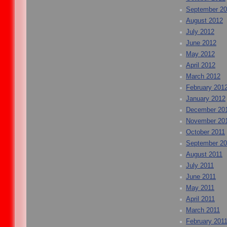
September 2
August 2012
July 2012
June 2012
May 2012
April 2012
March 2012
February 201
January 2012
December 20
November 20
October 2011
September 20
August 2011
July 2011
June 2011
May 2011
April 2011
March 2011
February 201