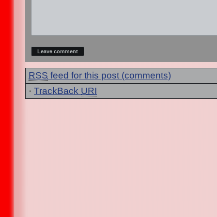
RSS
feed for this post (comments)
·
TrackBack
URI