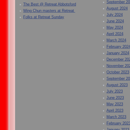
September 2
The Best @ Retreat Abbotsford
August 2024
Wing Chun masters at Retreat
July 2024
Folks at Retreat Sunday
June 2024
May 2024
April 2024
March 2024
February 202
January 2024
December 20
November 20
October 2023
September 2
August 2023
July 2023
June 2023
May 2023
April 2023
March 2023
February 202
January 2023