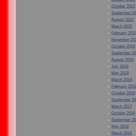
October 2022
September 2
August 2022
March 2020
February 202
November 20
October 2019
September 2
August 2019
July 2019
May 2019
March 2019
February 201
October 2018
September 2
March 2017
October 2016
September 2
May 2016
March 2016