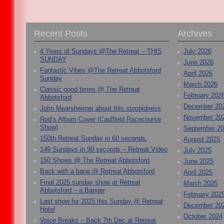
Recent Posts
Archives
4 Years of Sundays @The Retreat – THIS
July 2026
SUNDAY
June 2026
Fantastic Vibes @The Retreat Abbotsford
April 2026
Sunday
March 2026
Classic good times @ The Retreat
February 202
Abbotsford
December 20
John Mearsheimer about this stoopidness
November 20
Rod’s Album Cover (Caulfield Racecourse
Show)
September 2
150th Retreat Sunday in 60 seconds.
August 2025
149 Sundays in 90 seconds – Retreat Video
July 2025
150 Shows @ The Retreat Abbotsford
June 2025
Back with a bang @ Retreat Abbotsford
April 2025
Final 2025 sunday show at Retreat
March 2025
Abbotsford – a Banger
February 202
Last show for 2025 this Sunday @ Retreat
December 20
Hotel
October 2024
Voice Breaks – Back 7th Dec at Retreat