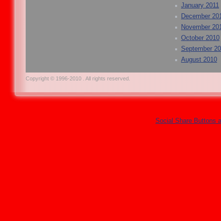
January 2011
December 20
November 20
October 2010
September 2
August 2010
Copyright © 1996-2010 . All rights reserved.
Social Share Buttons 