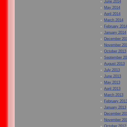
June 2014
May 2014
April 2014
March 2014
February 201
January 2014
December 20
November 20
October 2013
September 2
August 2013
July 2013
June 2013
May 2013
April 2013
March 2013
February 201
January 2013
December 20
November 20
October 2012