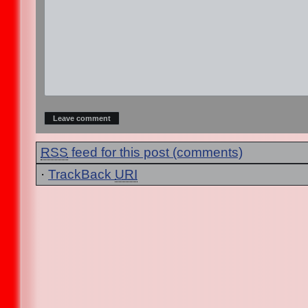
RSS
feed for this post (comments)
·
TrackBack
URI