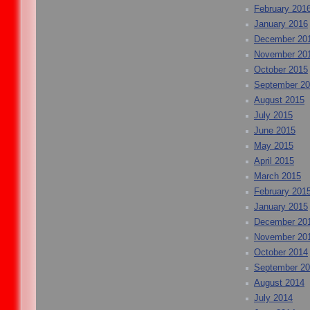
February 201
January 2016
December 20
November 20
October 2015
September 2
August 2015
July 2015
June 2015
May 2015
April 2015
March 2015
February 201
January 2015
December 20
November 20
October 2014
September 2
August 2014
July 2014