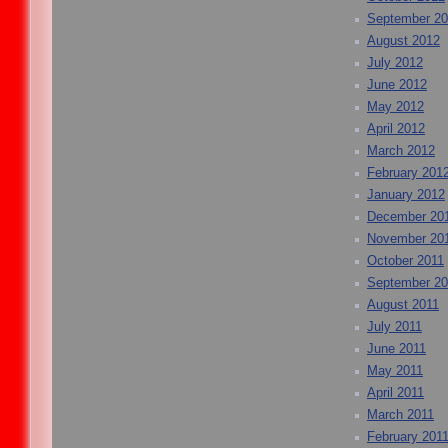
September 2
August 2012
July 2012
June 2012
May 2012
April 2012
March 2012
February 201
January 2012
December 20
November 20
October 2011
September 20
August 2011
July 2011
June 2011
May 2011
April 2011
March 2011
February 201