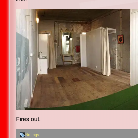
Fires out.
No tags