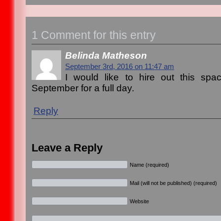
1 Comment for this entry
Belinda Matheson
September 3rd, 2016 on 11:47 am
I would like to hire out this sp
September for a full day.
Reply
Leave a Reply
Name (required)
Mail (will not be published) (required)
Website