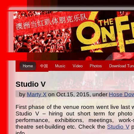
Home
中国
Music
Video
Photos
Download Tun
Studio V
by
Marty X
on Oct.15, 2015, under
Hose Dow
First phase of the venue room went live last w
Studio V – hiring out short term for photo
performance, exhibitions, meetings, work
theatre set-building etc. Check the
Studio V
p
info.